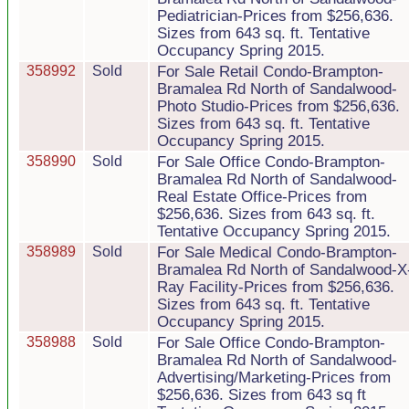
Pediatrician-Prices from $256,636.
Sizes from 643 sq. ft. Tentative
Occupancy Spring 2015.
358992
Sold
For Sale Retail Condo-Brampton-
Bramalea Rd North of Sandalwood-
Photo Studio-Prices from $256,636.
Sizes from 643 sq. ft. Tentative
Occupancy Spring 2015.
358990
Sold
For Sale Office Condo-Brampton-
Bramalea Rd North of Sandalwood-
Real Estate Office-Prices from
$256,636. Sizes from 643 sq. ft.
Tentative Occupancy Spring 2015.
358989
Sold
For Sale Medical Condo-Brampton-
Bramalea Rd North of Sandalwood-X
Ray Facility-Prices from $256,636.
Sizes from 643 sq. ft. Tentative
Occupancy Spring 2015.
358988
Sold
For Sale Office Condo-Brampton-
Bramalea Rd North of Sandalwood-
Advertising/Marketing-Prices from
$256,636. Sizes from 643 sq ft