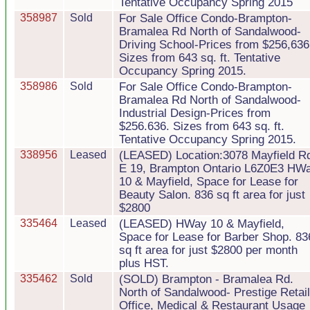
Tentative Occupancy Spring 2015
358987
Sold
For Sale Office Condo-Brampton-
Bramalea Rd North of Sandalwood-
Driving School-Prices from $256,636
Sizes from 643 sq. ft. Tentative
Occupancy Spring 2015.
358986
Sold
For Sale Office Condo-Brampton-
Bramalea Rd North of Sandalwood-
Industrial Design-Prices from
$256.636. Sizes from 643 sq. ft.
Tentative Occupancy Spring 2015.
338956
Leased
(LEASED) Location:3078 Mayfield R
E 19, Brampton Ontario L6Z0E3 HW
10 & Mayfield, Space for Lease for
Beauty Salon. 836 sq ft area for just
$2800
335464
Leased
(LEASED) HWay 10 & Mayfield,
Space for Lease for Barber Shop. 83
sq ft area for just $2800 per month
plus HST.
335462
Sold
(SOLD) Brampton - Bramalea Rd.
North of Sandalwood- Prestige Retail
Office, Medical & Restaurant Usage