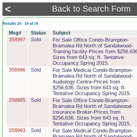
<
Back to Search Form
Results 26 - 16 of 16
Msg#
Status
Subject
358997
Sold
For Sale Office Condo-Brampton-
Bramalea Rd North of Sandalwood-
Training facility-Prices from $256,63
Sizes from 643 sq. ft. Tentative
Occupancy Spring 2015.
358996
Sold
For Sale Medical Condo-Brampton-
Bramalea Rd North of Sandalwood-
Audiology Centre-Prices from
$256,636. Sizes from 643 sq. ft.
Tentative Occupancy Spring 2015.
358995
Sold
For Sale Office Condo-Brampton-
Bramalea Rd North of Sandalwood-
Insurance Broker-Prices from
$256,636. Sizes from 643 sq. ft.
Tentative Occupancy Spring 2015.
358993
Sold
For Sale Medical Condo-Brampton-
Bramalea Rd North of Sandalwood-