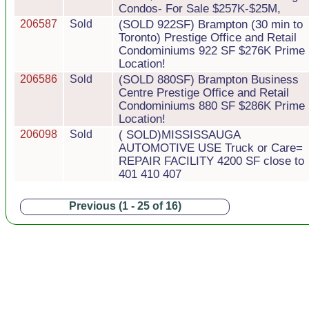
Condos- For Sale $257K-$25M,
206587
Sold
(SOLD 922SF) Brampton (30 min to
Toronto) Prestige Office and Retail
Condominiums 922 SF $276K Prime
Location!
206586
Sold
(SOLD 880SF) Brampton Business
Centre Prestige Office and Retail
Condominiums 880 SF $286K Prime
Location!
206098
Sold
( SOLD)MISSISSAUGA
AUTOMOTIVE USE Truck or Care=
REPAIR FACILITY 4200 SF close to
401 410 407
Previous (1 - 25 of 16)