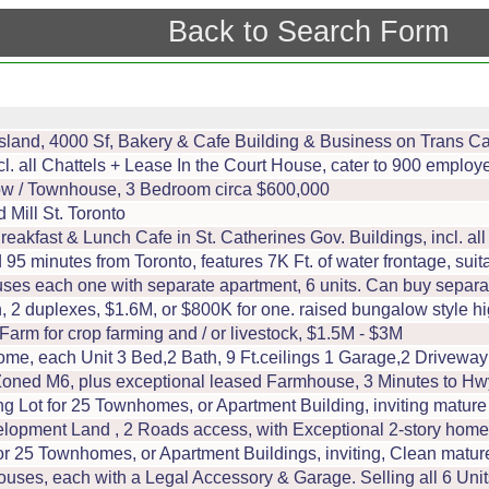
Back to Search Form
sland, 4000 Sf, Bakery & Cafe Building & Business on Trans C
ncl. all Chattels + Lease In the Court House, cater to 900 empl
ow / Townhouse, 3 Bedroom circa $600,000
Mill St. Toronto
eakfast & Lunch Cafe in St. Catherines Gov. Buildings, incl. al
95 minutes from Toronto, features 7K Ft. of water frontage, suitab
es each one with separate apartment, 6 units. Can buy separately
 2 duplexes, $1.6M, or $800K for one. raised bungalow style high
m for crop farming and / or livestock, $1.5M - $3M
Home, each Unit 3 Bed,2 Bath, 9 Ft.ceilings 1 Garage,2 Drivew
, Zoned M6, plus exceptional leased Farmhouse, 3 Minutes to H
ng Lot for 25 Townhomes, or Apartment Building, inviting matur
velopment Land , 2 Roads access, with Exceptional 2-story home
or 25 Townhomes, or Apartment Buildings, inviting, Clean matur
uses, each with a Legal Accessory & Garage. Selling all 6 Units