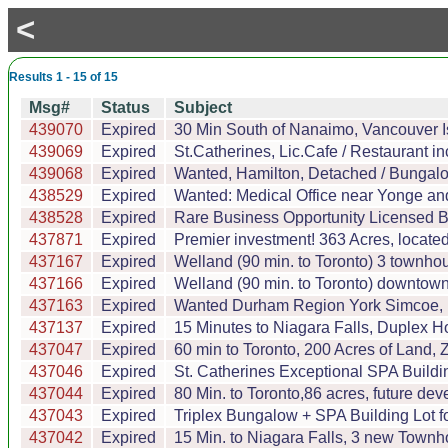
<
Results 1 - 15 of 15
Msg#
Status
Subject
439070
Expired
30 Min South of Nanaimo, Vancouver I
439069
Expired
St.Catherines, Lic.Cafe / Restaurant i
439068
Expired
Wanted, Hamilton, Detached / Bungal
438529
Expired
Wanted: Medical Office near Yonge and 
438528
Expired
Rare Business Opportunity Licensed Br
437871
Expired
Premier investment! 363 Acres, located 
437167
Expired
Welland (90 min. to Toronto) 3 townhous
437166
Expired
Welland (90 min. to Toronto) downtown,
437163
Expired
Wanted Durham Region York Simcoe, Far
437137
Expired
15 Minutes to Niagara Falls, Duplex 
437047
Expired
60 min to Toronto, 200 Acres of Land
437046
Expired
St. Catherines Exceptional SPA Buildi
437044
Expired
80 Min. to Toronto,86 acres, future de
437043
Expired
Triplex Bungalow + SPA Building Lot f
437042
Expired
15 Min. to Niagara Falls, 3 new Townho