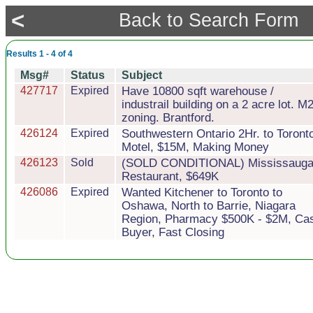
<
Back to Search Form
Results 1 - 4 of 4
Msg#
Status
Subject
427717
Expired
Have 10800 sqft warehouse /
industrail building on a 2 acre lot. M
zoning. Brantford.
426124
Expired
Southwestern Ontario 2Hr. to Toront
Motel, $15M, Making Money
426123
Sold
(SOLD CONDITIONAL) Mississaug
Restaurant, $649K
426086
Expired
Wanted Kitchener to Toronto to
Oshawa, North to Barrie, Niagara
Region, Pharmacy $500K - $2M, Ca
Buyer, Fast Closing