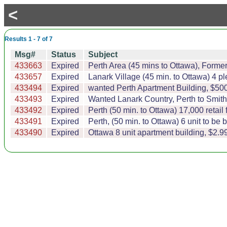
<
Results 1 - 7 of 7
Msg#
Status
Subject
433663
Expired
Perth Area (45 mins to Ottawa), Form
433657
Expired
Lanark Village (45 min. to Ottawa) 4 p
433494
Expired
wanted Perth Apartment Building, $500
433493
Expired
Wanted Lanark Country, Perth to Smith 
433492
Expired
Perth (50 min. to Ottawa) 17,000 retail 
433491
Expired
Perth, (50 min. to Ottawa) 6 unit to be b
433490
Expired
Ottawa 8 unit apartment building, $2.99