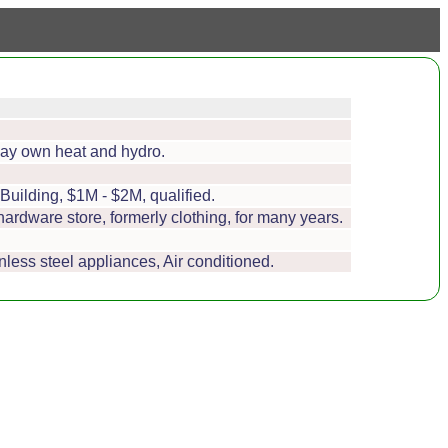
 pay own heat and hydro.
Building, $1M - $2M, qualified.
 hardware store, formerly clothing, for many years.
nless steel appliances, Air conditioned.