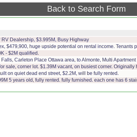
Back to Search Form
er RV Dealership, $3.995M, Busy Highway
lex, $479,900, huge upside potential on rental income. Tenants
K - $2M qualified.
Falls, Carleton Place Ottawa area, to Almonte, Multi Apartment 
for sale, corner lot. $1.39M vacant, on busiest corner. Originally
uilt on quiet dead end street, $2.2M, will be fully rented.
9M 5 years old, fully rented. fully furnished. each one has 6 stai