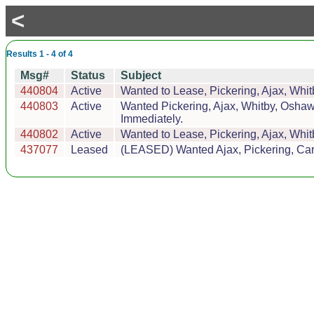
<
Results 1 - 4 of 4
Msg#
Status
Subject
440804
Active
Wanted to Lease, Pickering, Ajax, Whitb
440803
Active
Wanted Pickering, Ajax, Whitby, Oshaw
Immediately.
440802
Active
Wanted to Lease, Pickering, Ajax, Whitb
437077
Leased
(LEASED) Wanted Ajax, Pickering, Car 