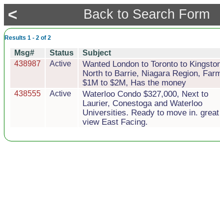
<
Back to Search Form
Results 1 - 2 of 2
Msg#
Status
Subject
438987
Active
Wanted London to Toronto to Kingsto
North to Barrie, Niagara Region, Far
$1M to $2M, Has the money
438555
Active
Waterloo Condo $327,000, Next to
Laurier, Conestoga and Waterloo
Universities. Ready to move in. great
view East Facing.