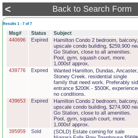
<
Back to Search Form
Results 1 - 7 of 7
Msg#
Status
Subject
440696
Expired
Hamilton Condo 2 bedroom, balcony
upscale condo building, $259,900 ne
Go Station, close to all amenities.
Pool, gym, squash court, more.
1,000sf approx.
439776
Expired
Wanted Hamilton, Dundas, Ancaster,
Stoney Creek. residential single
family that need work. Preferably si
entrance $200K - $500K, experience
no conditions.
439653
Expired
Hamilton Condo 2 bedroom, balcony
upscale condo building, $274,900 ne
Go Station, close to all amenities.
Pool, gym, squash court, more.
1,000sf approx.
395959
Sold
(SOLD) Estate coming for sale
Niagara Falls Row Townhouse $569