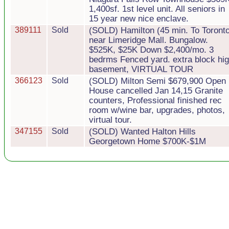
1,400sf. 1st level unit. All seniors in
15 year new nice enclave.
389111
Sold
(SOLD) Hamilton (45 min. To Toront
near Limeridge Mall. Bungalow.
$525K, $25K Down $2,400/mo. 3
bedrms Fenced yard. extra block hi
basement, VIRTUAL TOUR
366123
Sold
(SOLD) Milton Semi $679,900 Open
House cancelled Jan 14,15 Granite
counters, Professional finished rec
room w/wine bar, upgrades, photos,
virtual tour.
347155
Sold
(SOLD) Wanted Halton Hills
Georgetown Home $700K-$1M