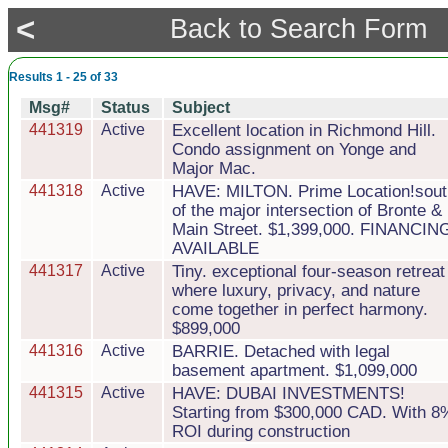
<
Back to Search Form
Results 1 - 25 of 33
Msg#
Status
Subject
441319
Active
Excellent location in Richmond Hill.
Condo assignment on Yonge and
Major Mac.
441318
Active
HAVE: MILTON. Prime Location!sout
of the major intersection of Bronte &
Main Street. $1,399,000. FINANCIN
AVAILABLE
441317
Active
Tiny. exceptional four-season retreat
where luxury, privacy, and nature
come together in perfect harmony.
$899,000
441316
Active
BARRIE. Detached with legal
basement apartment. $1,099,000
441315
Active
HAVE: DUBAI INVESTMENTS!
Starting from $300,000 CAD. With 8
ROI during construction