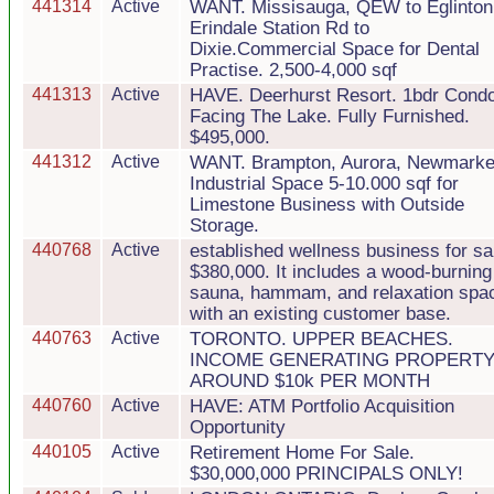
441314
Active
WANT. Missisauga, QEW to Eglinton
Erindale Station Rd to
Dixie.Commercial Space for Dental
Practise. 2,500-4,000 sqf
441313
Active
HAVE. Deerhurst Resort. 1bdr Cond
Facing The Lake. Fully Furnished.
$495,000.
441312
Active
WANT. Brampton, Aurora, Newmarke
Industrial Space 5-10.000 sqf for
Limestone Business with Outside
Storage.
440768
Active
established wellness business for sa
$380,000. It includes a wood-burning
sauna, hammam, and relaxation spa
with an existing customer base.
440763
Active
TORONTO. UPPER BEACHES.
INCOME GENERATING PROPERTY
AROUND $10k PER MONTH
440760
Active
HAVE: ATM Portfolio Acquisition
Opportunity
440105
Active
Retirement Home For Sale.
$30,000,000 PRINCIPALS ONLY!