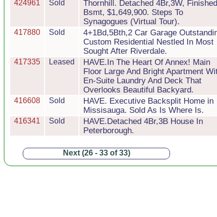
424961
Sold
Thornhill. Detached 4Br,3W, Finishe
Bsmt, $1,649,900. Steps To
Synagogues (Virtual Tour).
417880
Sold
4+1Bd,5Bth,2 Car Garage Outstandi
Custom Residential Nestled In Most
Sought After Riverdale.
417335
Leased
HAVE.In The Heart Of Annex! Main
Floor Large And Bright Apartment Wi
En-Suite Laundry And Deck That
Overlooks Beautiful Backyard.
416608
Sold
HAVE. Executive Backsplit Home in
Missisauga. Sold As Is Where Is.
416341
Sold
HAVE.Detached 4Br,3B House In
Peterborough.
Next (26 - 33 of 33)