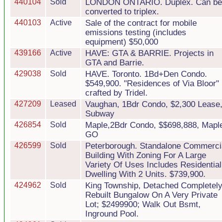
440104
Sold
LONDON ONTARIO. Duplex. Can be
converted to triplex.
440103
Active
Sale of the contract for mobile
emissions testing (includes
equipment) $50,000
439166
Active
HAVE: GTA & BARRIE. Projects in
GTA and Barrie.
429038
Sold
HAVE. Toronto. 1Bd+Den Condo.
$549,900. "Residences of Via Bloor"
crafted by Tridel.
427209
Leased
Vaughan, 1Bdr Condo, $2,300 Lease
Subway
426854
Sold
Maple,2Bdr Condo, $$698,888, Mapl
GO
426599
Sold
Peterborough. Standalone Commerci
Building With Zoning For A Large
Variety Of Uses Includes Residential
Dwelling With 2 Units. $739,900.
424962
Sold
King Township, Detached Completel
Rebuilt Bungalow On A Very Private
Lot; $2499900; Walk Out Bsmt,
Inground Pool.