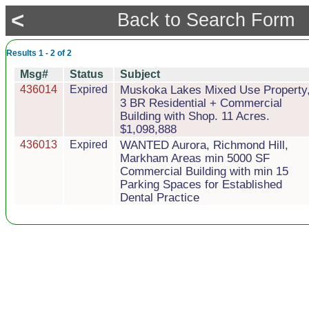
<
Back to Search Form
Results 1 - 2 of 2
Msg#
Status
Subject
436014
Expired
Muskoka Lakes Mixed Use Property
3 BR Residential + Commercial
Building with Shop. 11 Acres.
$1,098,888
436013
Expired
WANTED Aurora, Richmond Hill,
Markham Areas min 5000 SF
Commercial Building with min 15
Parking Spaces for Established
Dental Practice