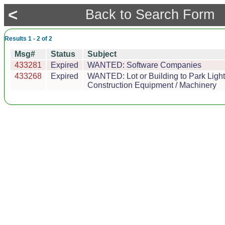
<
Back to Search Form
Results 1 - 2 of 2
Msg#
Status
Subject
433281
Expired
WANTED: Software Companies
433268
Expired
WANTED: Lot or Building to Park Light
Construction Equipment / Machinery