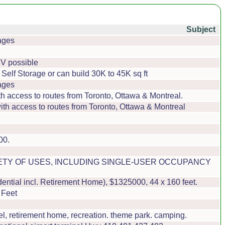
Subject
ages
 JV possible
Self Storage or can build 30K to 45K sq ft
ages
h access to routes from Toronto, Ottawa & Montreal.
th access to routes from Toronto, Ottawa & Montreal
00.
IETY OF USES, INCLUDING SINGLE-USER OCCUPANCY
tial incl. Retirement Home), $1325000, 44 x 160 feet.
 Feet
, retirement home, recreation. theme park. camping.