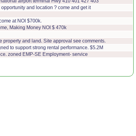
ernational airport terminal Hwy 410 401 427 403
pportunity and location ? come and get it
ncome at NOI $700k.
come, Making Money NOI $ 470k
he property and land. Site approval see comments.
gned to support strong rental performance. $5.2M
rance. zoned EMP-SE Employment- service