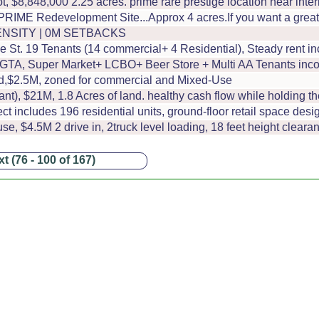
t, $8,848,000 2.25 acres. prime rare prestige location near int
RIME Redevelopment Site...Approx 4 acres.If you want a great o
ENSITY | 0M SETBACKS
 St. 19 Tenants (14 commercial+ 4 Residential), Steady rent i
m GTA, Super Market+ LCBO+ Beer Store + Multi AA Tenants in
land,$2.5M, zoned for commercial and Mixed-Use
t), $21M, 1.8 Acres of land. healthy cash flow while holding t
t includes 196 residential units, ground-floor retail space desi
, $4.5M 2 drive in, 2truck level loading, 18 feet height clea
t (76 - 100 of 167)