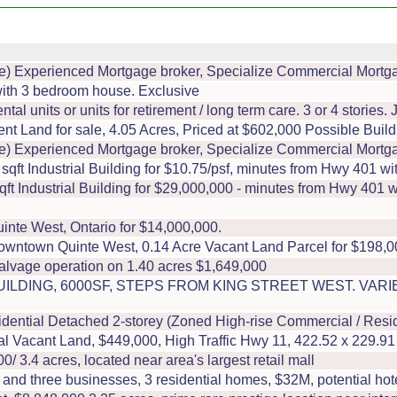
 Experienced Mortgage broker, Specialize Commercial Mortg
with 3 bedroom house. Exclusive
tal units or units for retirement / long term care. 3 or 4 stories.
t Land for sale, 4.05 Acres, Priced at $602,000 Possible Build 
 Experienced Mortgage broker, Specialize Commercial Mortg
t Industrial Building for $10.75/psf, minutes from Hwy 401 wit
 Industrial Building for $29,000,000 - minutes from Hwy 401 wi
inte West, Ontario for $14,000,000.
ntown Quinte West, 0.14 Acre Vacant Land Parcel for $198,0
salvage operation on 1.40 acres $1,649,000
LDING, 6000SF, STEPS FROM KING STREET WEST. VAR
tial Detached 2-storey (Zoned High-rise Commercial / Residen
al Vacant Land, $449,000, High Traffic Hwy 11, 422.52 x 229.91
/ 3.4 acres, located near area's largest retail mall
 three businesses, 3 residential homes, $32M, potential hotel