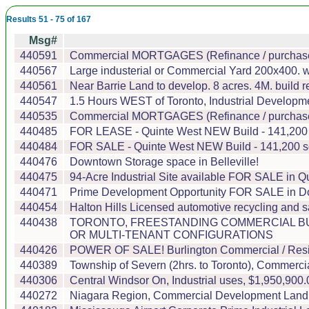
Results 51 - 75 of 167
Msg#
440591
Commercial MORTGAGES (Refinance / purchase)
440567
Large industerial or Commercial Yard 200x400. 
440561
Near Barrie Land to develop. 8 acres. 4M. build ren
440547
1.5 Hours WEST of Toronto, Industrial Developmen
440535
Commercial MORTGAGES (Refinance / purchase)
440485
FOR LEASE - Quinte West NEW Build - 141,200 sqf
440484
FOR SALE - Quinte West NEW Build - 141,200 sqft
440476
Downtown Storage space in Belleville!
440475
94-Acre Industrial Site available FOR SALE in Qu
440471
Prime Development Opportunity FOR SALE in Dow
440454
Halton Hills Licensed automotive recycling and 
440438
TORONTO, FREESTANDING COMMERCIAL BUI
OR MULTI-TENANT CONFIGURATIONS
440426
POWER OF SALE! Burlington Commercial / Residen
440389
Township of Severn (2hrs. to Toronto), Commerci
440306
Central Windsor On, Industrial uses, $1,950,900.00
440272
Niagara Region, Commercial Development Land and