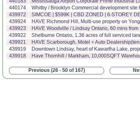
440183
Mississauga Airport Corporate Prime Industrial Lo
440174
Whitby / Brooklyn Commercial development site P
439972
SIMCOE | $599K | CBD ZONED | 6-STOREY D
439924
HAVE Richmond Hill, Multi-use property on Yonge
439923
HAVE Woodville / Lindsay Ontario, 60 mins fro
439922
Shelburne Ontario, 1.36 acres of full serviced 
439921
HAVE Scarborough, Motel + Auto Dealership(tenan
439919
Downtown Lindsay, heart of Kawartha Lake, projec
439918
Have Thornhill / Markham, 10,000SQFT Warehouse
Previous (26 - 50 of 167)
Nex