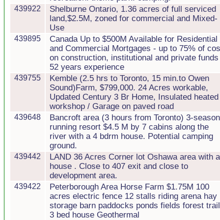
439922
Shelburne Ontario, 1.36 acres of full serviced
land,$2.5M, zoned for commercial and Mixed-
Use
439895
Canada Up to $500M Available for Residential
and Commercial Mortgages - up to 75% of cos
on construction, institutional and private funds
52 years experience
439755
Kemble (2.5 hrs to Toronto, 15 min.to Owen
Sound)Farm, $799,000. 24 Acres workable,
Updated Century 3 Br Home, Insulated heated
workshop / Garage on paved road
439648
Bancroft area (3 hours from Toronto) 3-seaso
running resort $4.5 M by 7 cabins along the
river with a 4 bdrm house. Potential camping
ground.
439442
LAND 36 Acres Corner lot Oshawa area with a
house . Close to 407 exit and close to
development area.
439422
Peterborough Area Horse Farm $1.75M 100
acres electric fence 12 stalls riding arena hay
storage barn paddocks ponds fields forest trai
3 bed house Geothermal