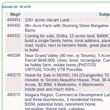
Results 26 - 50 of 59
Msg#
Subje
440451
115+ acres Vacant Land
440450
98+ Acre Farm with Stunning Stone Bungalow
Barns
440311
Coming for sale, Orillia, 15 acres land, $400K,
build a single family home, rural address, pav
road, hydro, next to farmers fields. great place
to build.
440288
Near Grand Valley (80 min. to Toronto), 5 Acre
Parcel $648,800. clean, level, rectangular. Ca
be hobby farm, estate home,(PHOTOS
VIRTUAL TOUR) VTB Possible.
440273
Home for Sale in MONO, ON (Orangeville) 70
minutes to Toronto Beautiful House, Pool, 38.
Acres, $2.65M, 6 Bedrooms, 4 Washrooms
inside pool and much more...
440272
Niagara Region, Commercial Development La
and three businesses, 3 residential homes,
$32M, potential hotel, retirement home,
recreation. theme park. camping.