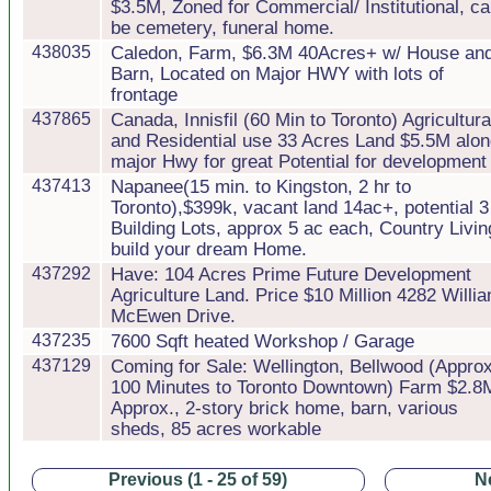
$3.5M, Zoned for Commercial/ Institutional, c
be cemetery, funeral home.
438035
Caledon, Farm, $6.3M 40Acres+ w/ House an
Barn, Located on Major HWY with lots of
frontage
437865
Canada, Innisfil (60 Min to Toronto) Agricultura
and Residential use 33 Acres Land $5.5M alo
major Hwy for great Potential for development
437413
Napanee(15 min. to Kingston, 2 hr to
Toronto),$399k, vacant land 14ac+, potential 3
Building Lots, approx 5 ac each, Country Livin
build your dream Home.
437292
Have: 104 Acres Prime Future Development
Agriculture Land. Price $10 Million 4282 Willi
McEwen Drive.
437235
7600 Sqft heated Workshop / Garage
437129
Coming for Sale: Wellington, Bellwood (Approx
100 Minutes to Toronto Downtown) Farm $2.8
Approx., 2-story brick home, barn, various
sheds, 85 acres workable
Previous (1 - 25 of 59)
Ne