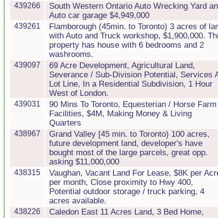
439266
South Western Ontario Auto Wrecking Yard a
Auto car garage $4,949,000
439261
Flamborough (45min. to Toronto) 3 acres of la
with Auto and Truck workshop, $1,900,000. Th
property has house with 6 bedrooms and 2
washrooms.
439097
69 Acre Development, Agricultural Land,
Severance / Sub-Division Potential, Services 
Lot Line, In a Residential Subdivision, 1 Hour
West of London.
439031
90 Mins To Toronto, Equesterian / Horse Farm
Facilities, $4M, Making Money & Living
Quarters
438967
Grand Valley [45 min. to Toronto) 100 acres,
future development land, developer's have
bought most of the large parcels, great opp.
asking $11,000,000
438315
Vaughan, Vacant Land For Lease, $8K per Acr
per month, Close proximity to Hwy 400,
Potential outdoor storage / truck parking, 4
acres available.
438226
Caledon East 11 Acres Land, 3 Bed Home,