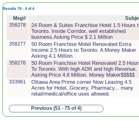
Results 76 - 4 of 4
Msg#
Subje
358278
24 Room & Suites Franchise Hotel 1.5 Hours 
Toronto. Inside Corridor, well established
business.Asking Price $ 2.1 Million
358277
50 Room Franchise Motel Renovated Extra
Income 2.5 Hours to Toronto. A Money Maker
Asking 4.1 Million.
358276
50 Room Franchise Hotel Renovated 2.5 Hour
To Toronto. With high ADR and high Revenue.
Asking Price 4.6 Million. Money Maker$$$$$
333961
Ottawa Area Prime corner Now Leasing 4.5
Acres for Hotel, Grocery, Pharmacy... many
retail/medical/office uses allowed.
Previous (51 - 75 of 4)