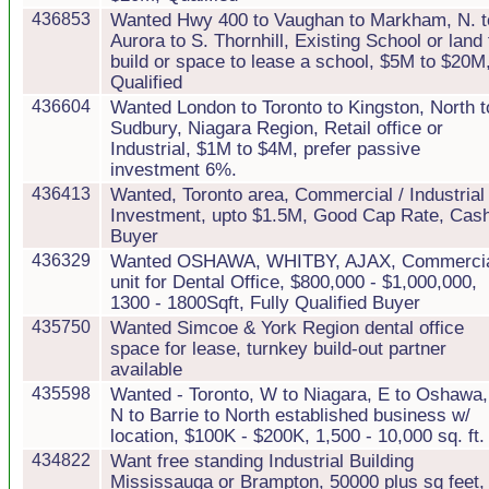
436853
Wanted Hwy 400 to Vaughan to Markham, N. t
Aurora to S. Thornhill, Existing School or land 
build or space to lease a school, $5M to $20M
Qualified
436604
Wanted London to Toronto to Kingston, North t
Sudbury, Niagara Region, Retail office or
Industrial, $1M to $4M, prefer passive
investment 6%.
436413
Wanted, Toronto area, Commercial / Industrial
Investment, upto $1.5M, Good Cap Rate, Cas
Buyer
436329
Wanted OSHAWA, WHITBY, AJAX, Commerci
unit for Dental Office, $800,000 - $1,000,000,
1300 - 1800Sqft, Fully Qualified Buyer
435750
Wanted Simcoe & York Region dental office
space for lease, turnkey build-out partner
available
435598
Wanted - Toronto, W to Niagara, E to Oshawa,
N to Barrie to North established business w/
location, $100K - $200K, 1,500 - 10,000 sq. ft.
434822
Want free standing Industrial Building
Mississauga or Brampton, 50000 plus sq feet,