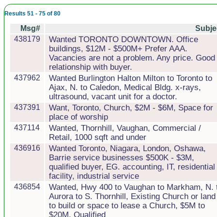
Results 51 - 75 of 80
Msg#
Subje
438179
Wanted TORONTO DOWNTOWN. Office
buildings, $12M - $500M+ Prefer AAA.
Vacancies are not a problem. Any price. Good
relationship with buyer.
437962
Wanted Burlington Halton Milton to Toronto to
Ajax, N. to Caledon, Medical Bldg. x-rays,
ultrasound, vacant unit for a doctor.
437391
Want, Toronto, Church, $2M - $6M, Space for
place of worship
437114
Wanted, Thornhill, Vaughan, Commercial /
Retail, 1000 sqft and under
436916
Wanted Toronto, Niagara, London, Oshawa,
Barrie service businesses $500K - $3M,
qualified buyer, EG. accounting, IT, residential 
facility, industrial service
436854
Wanted, Hwy 400 to Vaughan to Markham, N. 
Aurora to S. Thornhill, Existing Church or land
to build or space to lease a Church, $5M to
$20M, Qualified