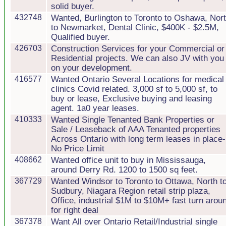
solid buyer.
432748
Wanted, Burlington to Toronto to Oshawa, Nor
to Newmarket, Dental Clinic, $400K - $2.5M,
Qualified buyer.
426703
Construction Services for your Commercial or
Residential projects. We can also JV with you
on your development.
416577
Wanted Ontario Several Locations for medical
clinics Covid related. 3,000 sf to 5,000 sf, to
buy or lease, Exclusive buying and leasing
agent. 1a0 year leases.
410333
Wanted Single Tenanted Bank Properties or
Sale / Leaseback of AAA Tenanted properties
Across Ontario with long term leases in place-
No Price Limit
408662
Wanted office unit to buy in Mississauga,
around Derry Rd. 1200 to 1500 sq feet.
367729
Wanted Windsor to Toronto to Ottawa, North t
Sudbury, Niagara Region retail strip plaza,
Office, industrial $1M to $10M+ fast turn arou
for right deal
367378
Want All over Ontario Retail/Industrial single