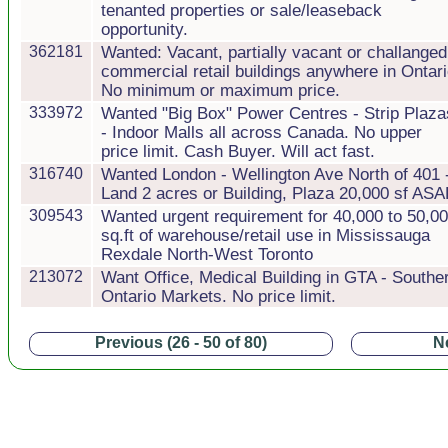
tenanted properties or sale/leaseback
opportunity.
362181
Wanted: Vacant, partially vacant or challanged
commercial retail buildings anywhere in Ontari
No minimum or maximum price.
333972
Wanted "Big Box" Power Centres - Strip Plaza
- Indoor Malls all across Canada. No upper
price limit. Cash Buyer. Will act fast.
316740
Wanted London - Wellington Ave North of 401 
Land 2 acres or Building, Plaza 20,000 sf AS
309543
Wanted urgent requirement for 40,000 to 50,0
sq.ft of warehouse/retail use in Mississauga
Rexdale North-West Toronto
213072
Want Office, Medical Building in GTA - Southe
Ontario Markets. No price limit.
Previous (26 - 50 of 80)
Ne