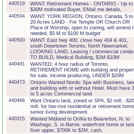
440519
WANT: Retirement Homes - ONTARIO - Up to
$30M motivated Buyer, EMail me details,
440504
WANT: YORK REGION, Ontario, Canada, 5 to
20 Acres LAND - For Temple OR Church OR
Place of Worship, open to zoning, will amend i
needed, $5 M to $100 M budget
440500
WANT: East hwy 400, close hwy 404 & 401,
south Downtown Toronto, North Newmarket,
LOOKING LAND, Leasing / commercial condo
TO BUILD, Medical Building, $1M-$10M
440491
WANTED: 4 hour radius of Toronto,
RETIREMENT HOME with building and proper
for sale, income producing, UNDER $20M
440473
Ontario Wanted Nordic Spa with Business, lan
and building with or without Hotel. Must have 
to 5 acres Commercial land
440468
Want Ontario land, zoned or SPA, $2 mill. -$2
mill. for low-rise residential or retirement home
senior living development.
440315
Wanted Midland to Orillia to Beaverton, N. to
Washago, S. to Barrie, waterfront home or lan
fixer upper, $700K to $2M, cash.