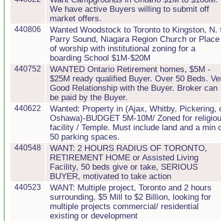
We have active Buyers willing to submit off
market offers.
440806
Wanted Woodstock to Toronto to Kingston, N. 
Parry Sound, Niagara Region Church or Place
of worship with institutional zoning for a
boarding School $1M-$20M
440752
WANTED Ontario Retirement homes, $5M -
$25M ready qualified Buyer. Over 50 Beds. Ve
Good Relationship with the Buyer. Broker can
be paid by the Buyer.
440622
Wanted: Property in (Ajax, Whitby, Pickering, 
Oshawa)-BUDGET 5M-10M/ Zoned for religio
facility / Temple. Must include land and a min 
50 parking spaces.
440548
WANT: 2 HOURS RADIUS OF TORONTO,
RETIREMENT HOME or Assisted Living
Facility, 50 beds give or take, SERIOUS
BUYER, motivated to take action
440523
WANT: Multiple project, Toronto and 2 hours
surrounding, $5 Mill to $2 Billion, looking for
multiple projects commercial/ residential
existing or development