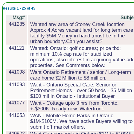
Results 1 - 25 of 45
Msg#
Subje
441285
Wanted any area of Stoney Creek location
Approx 4 Acres vacant land for long term care
facility $5M Money in hand ,must be in the
urban boundary.Can you assist?
441121
Wanted: Ontario; golf courses; price tbd;
minimum 10% cap rate for stabilized
operations; also interest in acquiring value-ad
properties. See Comments below.
441098
Want Ontario Retirement / senior / Long-term
care home $2 Million to $8 million.
441093
Want - Ontario Special Care, Senior or
Retirement Homes - over 50 beds - $5 Million 
$100 mil in Ontario - Istitutional Buyer
441077
Want - Cottage upto 3 hrs from Toronto.
+-$300K. Ready now. Waterfront.
441053
WANT Mobile Home Parks in Ontario
$1M-$100M. We have active Buyers willing to
submit off market offers.
440822
Want Campgrounds in Ontario $1M to $100M.