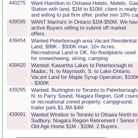
440275
Want Hamilton to Oshawa Hotels, Motels, Ga
Station with land, $1M to $10M; client is ready
and willing to put firm offer. prefer min 10% ca
439595
WANT Marina's in Ontario $1M-$50M. We hav
active Buyers willing to submit off market
offers.
439454
Wanted Peterborough area Vacant Residential
Land, $99K - $500K max. 10+ Acres.
Recreational Land is OK. No floodplains used
for snowshoeing, skiing, camping
439420
Wanted: Kawartha Lakes to Peterborough to
Madoc, N. to Maynooth, S. to Lake Ontario,
Vacant Land for Maple Syrup Operation, $100
- $300K
439295
Wanted: Burlington to Toronto to Peterborough
N. to Parry Sound, Niagara Region, Golf cour
or recreational zoned property, campground,
trailer park.$1.3M-$4M
439091
Wanted Windsor to Toronto to Ottawa North to
Sudbury, Niagara Region Retirement / Senior /
Old Age Home $1M - $10M, 2 Buyers.