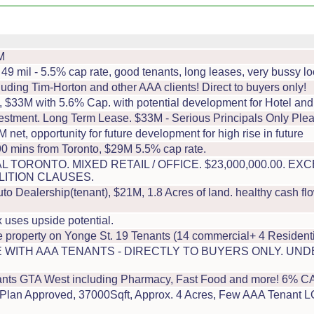
M
49 mil - 5.5% cap rate, good tenants, long leases, very bussy lo
uding Tim-Horton and other AAA clients! Direct to buyers only!
a, $33M with 5.6% Cap. with potential development for Hotel and
estment. Long Term Lease. $33M - Serious Principals Only Plea
 net, opportunity for future development for high rise in future
90 mins from Toronto, $29M 5.5% cap rate.
L TORONTO. MIXED RETAIL / OFFICE. $23,000,000.00. 
LITION CLAUSES.
 Dealership(tenant), $21M, 1.8 Acres of land. healthy cash flo
 uses upside potential.
 property on Yonge St. 19 Tenants (14 commercial+ 4 Residenti
 WITH AAA TENANTS - DIRECTLY TO BUYERS ONLY. UN
ts GTA West including Pharmacy, Fast Food and more! 6% CAP r
Plan Approved, 37000Sqft, Approx. 4 Acres, Few AAA Tenant LOI'