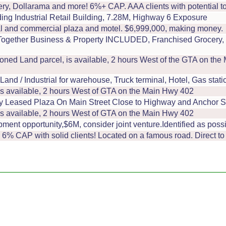
ry, Dollarama and more! 6%+ CAP. AAA clients with potential to 
g Industrial Retail Building, 7.28M, Highway 6 Exposure
l and commercial plaza and motel. $6,999,000, making money.
ogether Business & Property INCLUDED, Franchised Grocery, E
oned Land parcel, is available, 2 hours West of the GTA on th
/ Industrial for warehouse, Truck terminal, Hotel, Gas station
is available, 2 hours West of GTA on the Main Hwy 402
ly Leased Plaza On Main Street Close to Highway and Anchor S
is available, 2 hours West of GTA on the Main Hwy 402
nt opportunity,$6M, consider joint venture.Identified as possi
, 6% CAP with solid clients! Located on a famous road. Direct to