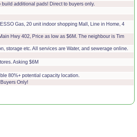
build additional pads! Direct to buyers only.
SSO Gas, 20 unit indoor shopping Mall, Line in Home, 4
e Main Hwy 402, Price as low as $6M. The neighbour is Tim
, storage etc. All services are Water, and sewerage online.
tores. Asking $6M
ble 80%+ potential capacity location.
 Buyers Only!