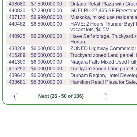
438680
$7,500,000.00
Ontario Retail Plaza with Groce
440820
$7,280,000.00
GUELPH 27,465 SF Freestandin
437132
$6,999,000.00
Muskoka, mixed use residentia
440482
$6,500,000.00
HAVE: 2 Hours Thunder Bay! T
vacant lots, $6.5M
440925
$6,000,000.00
Have Self storage, Truckyard z
Horton.
430288
$6,000,000.00
ZONED Highway Commercial Land 
415289
$6,000,000.00
Truckyard zoned Land parcel, 
441300
$6,000,000.00
Niagara Falls Mixed Used Ful
415290
$6,000,000.00
Truckyard zoned Land parcel, 
439642
$6,000,000.00
Durham Region, Hotel Developme
438681
$5,300,000.00
Hamilton Retail Plaza for Sale
Next (26 - 50 of 106)