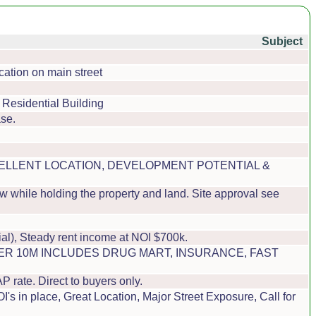
Subject
cation on main street
 Residential Building
se.
EXCELLENT LOCATION, DEVELOPMENT POTENTIAL &
w while holding the property and land. Site approval see
al), Steady rent income at NOI $700k.
DER 10M INCLUDES DRUG MART, INSURANCE, FAST
ate. Direct to buyers only.
s in place, Great Location, Major Street Exposure, Call for