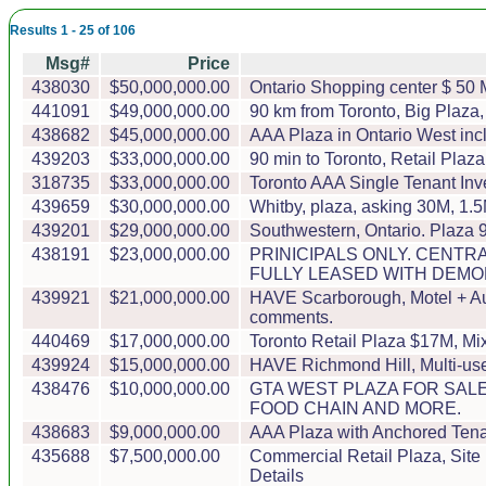
Results 1 - 25 of 106
Msg#
Price
438030
$50,000,000.00
Ontario Shopping center $ 50 
441091
$49,000,000.00
90 km from Toronto, Big Plaza, 
438682
$45,000,000.00
AAA Plaza in Ontario West incl
439203
$33,000,000.00
90 min to Toronto, Retail Plaz
318735
$33,000,000.00
Toronto AAA Single Tenant Inv
439659
$30,000,000.00
Whitby, plaza, asking 30M, 1.5M
439201
$29,000,000.00
Southwestern, Ontario. Plaza 
438191
$23,000,000.00
PRINICIPALS ONLY. CENTRA
FULLY LEASED WITH DEMO
439921
$21,000,000.00
HAVE Scarborough, Motel + Auto
comments.
440469
$17,000,000.00
Toronto Retail Plaza $17M, Mix
439924
$15,000,000.00
HAVE Richmond Hill, Multi-use
438476
$10,000,000.00
GTA WEST PLAZA FOR SALE
FOOD CHAIN AND MORE.
438683
$9,000,000.00
AAA Plaza with Anchored Tenan
435688
$7,500,000.00
Commercial Retail Plaza, Site 
Details