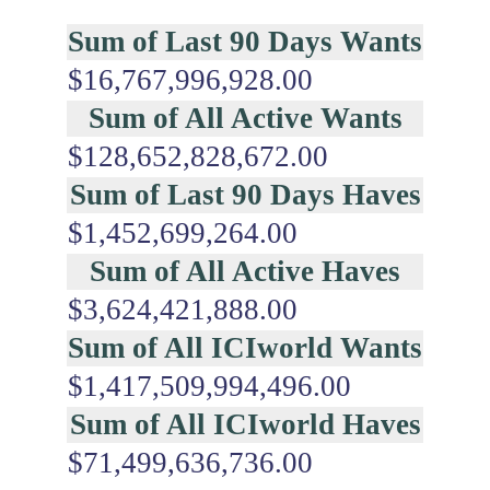
Sum of Last 90 Days Wants
$16,767,996,928.00
Sum of All Active Wants
$128,652,828,672.00
Sum of Last 90 Days Haves
$1,452,699,264.00
Sum of All Active Haves
$3,624,421,888.00
Sum of All ICIworld Wants
$1,417,509,994,496.00
Sum of All ICIworld Haves
$71,499,636,736.00