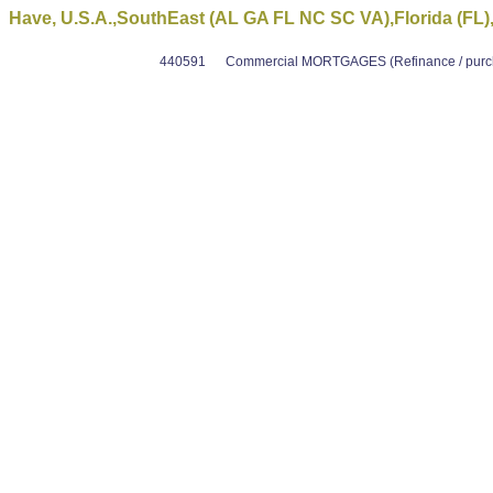
Have, U.S.A.,SouthEast (AL GA FL NC SC VA),Florida (FL)
440591
Commercial MORTGAGES (Refinance / purcha