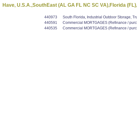
Have, U.S.A.,SouthEast (AL GA FL NC SC VA),Florida (FL),
440973
South Florida, Industrial Outdoor Storage, T
440591
Commercial MORTGAGES (Refinance / purcha
440535
Commercial MORTGAGES (Refinance / purcha