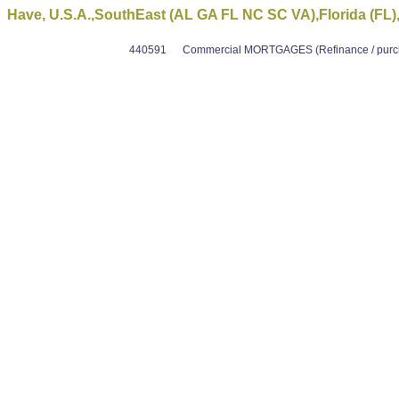
Have, U.S.A.,SouthEast (AL GA FL NC SC VA),Florida (FL), 
440591
Commercial MORTGAGES (Refinance / purcha