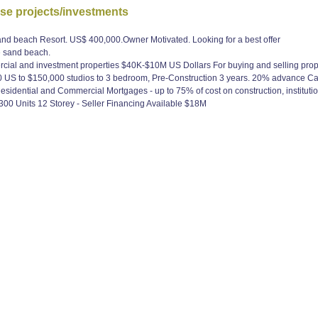
use projects/investments
nd beach Resort. US$ 400,000.Owner Motivated. Looking for a best offer
e sand beach.
cial and investment properties $40K-$10M US Dollars For buying and selling prope
US to $150,000 studios to 3 bedroom, Pre-Construction 3 years. 20% advance Call
sidential and Commercial Mortgages - up to 75% of cost on construction, institutio
300 Units 12 Storey - Seller Financing Available $18M