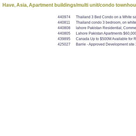
Have, Asia, Apartment buildings/multi unit/condo townho
440974
Thailand 3 Bed Condo on a White sa
440811
Thailand condo 3 bedroom, on whit
440808
lahore Pakistan Residential, Commer
440805
Lahore Pakistan Apartments $60,000 
439895
Canada Up to $500M Available for Re
425027
Barrie - Approved Development site 