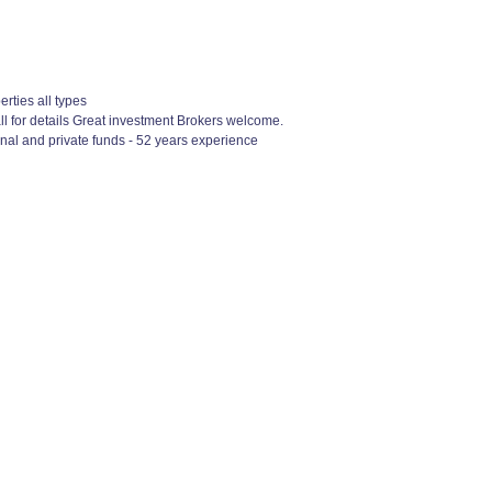
rties all types
 for details Great investment Brokers welcome.
nal and private funds - 52 years experience