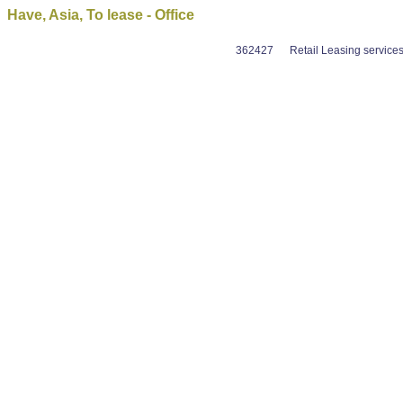
Have, Asia, To lease - Office
362427
Retail Leasing service