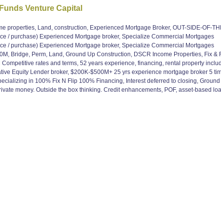
 Funds Venture Capital
operties, Land, construction, Experienced Mortgage Broker, OUT-SIDE-OF-THE
/ purchase) Experienced Mortgage broker, Specialize Commercial Mortgages
/ purchase) Experienced Mortgage broker, Specialize Commercial Mortgages
, Bridge, Perm, Land, Ground Up Construction, DSCR Income Properties, Fix & Fli
mpetitive rates and terms, 52 years experience, financing, rental property includ
ive Equity Lender broker, $200K-$500M+ 25 yrs experience mortgage broker 5 time
ializing in 100% Fix N Flip 100% Financing, Interest deferred to closing, Ground U
 Private money. Outside the box thinking. Credit enhancements, POF, asset-based l