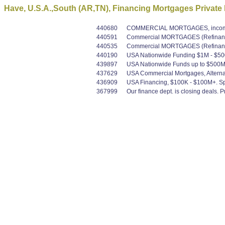
Have, U.S.A.,South (AR,TN), Financing Mortgages Private
440680
COMMERCIAL MORTGAGES, income pr
440591
Commercial MORTGAGES (Refinance 
440535
Commercial MORTGAGES (Refinance 
440190
USA Nationwide Funding $1M - $500M
439897
USA Nationwide Funds up to $500M Co
437629
USA Commercial Mortgages, Alternat
436909
USA Financing, $100K - $100M+. Spec
367999
Our finance dept. is closing deals.