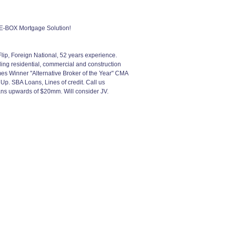
-BOX Mortgage Solution!
p, Foreign National, 52 years experience.
ing residential, commercial and construction
s Winner "Alternative Broker of the Year" CMA
p. SBA Loans, Lines of credit. Call us
oans upwards of $20mm. Will consider JV.