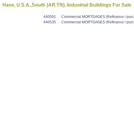
Have, U.S.A.,South (AR,TN), Industrial Buildings For Sale
440591
Commercial MORTGAGES (Refinance / purcha
440535
Commercial MORTGAGES (Refinance / purcha