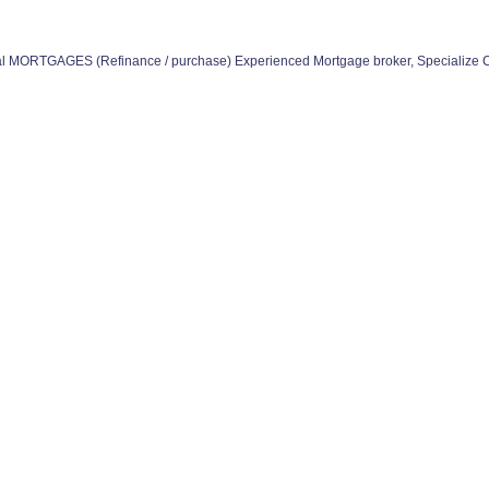
 MORTGAGES (Refinance / purchase) Experienced Mortgage broker, Specialize 