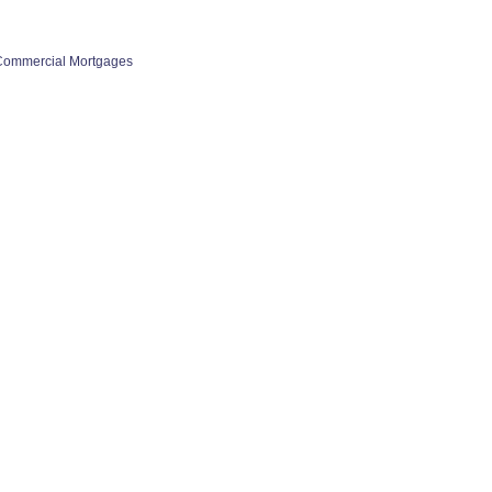
Commercial Mortgages