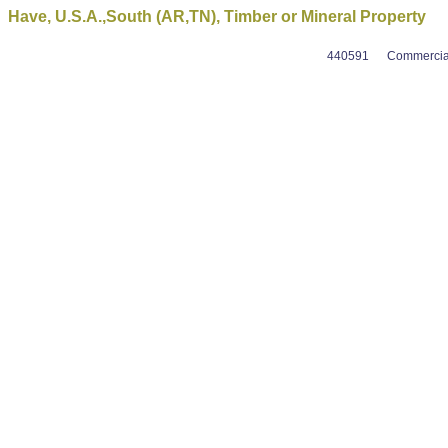
Have, U.S.A.,South (AR,TN), Timber or Mineral Property
440591
Commercial