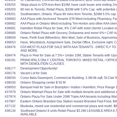
439419
St. Catharines, Commercial plaza investment, $2M, 6000Sqft Mixe
439255
Stripp plaza in GTA less then $10M, have cash buyer and visiting 2nd
439203
90 min to Toronto, Retail Plaza, $33M with 5.6% Cap. with potential
439201
Southwestern, Ontario. Plaza 90 mins from Toronto, $29M 5.5% cap 
438683
AAA Plaza with Anchored Tenants GTA West including Pharmacy, Fast
438682
AAA Plaza in Ontario West including Tim-Horton and other AAA clients
438681
Hamilton Retail Plaza for Sale, 6% CAP with solid clients! Located o
438680
Ontario Retail Plaza with Grocery, Dollarama and more! 6%+ CAP. AAA c
438658
Have, Perth East (Milverton), Mini Mart, Sale of Business, Approxi
438653
Have, Woodstock, Assignment Sale, Dental Office, Exclusive right, Co
438476
GTA WEST PLAZA FOR SALE WITH AAA TENANTS - DIRECTLY T
AND MORE.
438474
Plaza in Peel for Sale at 7.5%+ Under 10M, Stable Tenants with Ups
438191
PRINICIPALS ONLY. CENTRAL TORONTO. MIXED RETAIL / OFFIC
WITH DEMOLITION CLAUSES.
438177
Development Opportunity!
438176
Vacant Lot for Sale
438034
Corso Italia-Davenport, Commercial Building, 3.3M 8k sqft, St.Clai
438030
Ontario Shopping center $ 50 M
438003
Banquet Hall for Sale in Brampton / Halton / Hamilton, Price Range
437979
Ontario Walmart Plaza for Sale with multiple tenants and additional
437974
Ontario Plaza For Sale Under 20M! Triple AAA tenants including Wal
437967
Eastern Ontario Branded Gas Station leased Branded Fast Food, $
437132
Muskoka, mixed use residential and commercial plaza and motel. $
436134
Southeast Ontario/ 8 units Retail Plaza/ $3.2M/ LEASABLE AREA 9
AVAILABLE