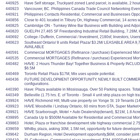
440925
Have Self storage, Truckyard zoned Land parcel, is available, 2 ho
440923
Vancouver, BC. Philippines Canada Trade Council Networking Event. 
440921
Philippines Contacts Residential, Commercial and Businesses Oppo
440856
Close to 401 located in Tilbury On, Highway Commercial, 14 acres 
440825
Cambridge ON - Turnkey Wine Bar Business with Building and Adjoi
440820
GUELPH 27,465 SF Freestanding Industrial Retail Building, 7.28M,
440692
College / Dufferin, Commercial / Investment, 2180sf, Investors, Users
440623
Southeast Ontario/ 8 units Retail Plaza/ $3.2M/ LEASABLE AREA 9
AVAILABLE
440591
Commercial MORTGAGES (Refinance / purchase) Experienced Mortg
440535
Commercial MORTGAGES (Refinance / purchase) Experienced Mortg
440482
HAVE: 2 Hours Thunder Bay! Together Business & Property INCLUDED
$6.5M
440469
Toronto Retail Plaza $17M, Mix uses upside potential.
440436
FUTURE DEVELOPMENT OPPORTUNITY, NEWLY BUILT COMMERCIAL SPACE
configurations.
440390
Have: Plaza available in Mississauga. Over 50 Parking spaces. Total u
440349
Belleville (1.75 hrs. E. of Toronto - Small 4 unit strip plaza on high
439924
HAVE Richmond Hill, Multi-use property on Yonge St. 19 Tenants (1
439923
HAVE Woodville / Lindsay Ontario, 60 mins from GTA, Super Marke
439921
HAVE Scarborough, Motel + Auto Dealership(tenant), $21M, 1.8 Acres
439895
Canada Up to $500M Available for Residential and Commercial Mortgag
439863
Hotel, Plaza or franchise development site highway commercial 2.75 
439659
Whitby, plaza, asking 30M, 1.5M net, opportunity for future developmen
439642
Durham Region, Hotel Development opportunity,$6M, consider joint ve