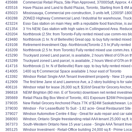
435688
Commercial Retail Plaza, Site Plan Approved, 37000Sqft, Approx. 4 A
435516
Have Plazas and Land to Build Plazas, Toronto, Starting from $ 4M 
435023
Mississauga, Commercial pre-construction, 3 units left, 1200SF-1800
430288
ZONED Highway Commercial Land / Industrial for warehouse, Truck ter
423224
Esso Gas station on main Hwy, with a reputable food franchise, is a
421354
3 Yrs NEW, Gas station with high sales in Collingwood Area. Redu
420204
Northbrook (2.5hr. from Toronto-Fully rented mixed use comm-res 
419480
Northbrook (1 hr. N of Belleville) Great opp. to buy fully rented mi
419108
Retirement-Investment Opp.-Northbrook(Toronto 2.5 hr.)Fully rente
416209
Northbrook (2.5 hr. from Toronto) Fully rented mixed use comm./res.
415290
Truckyard zoned Land parcel, is available, 2 hours West of GTA on
415289
Truckyard zoned Land parcel, is available, 2 hours West of GTA on
414716
Northbrook (1 hr. N of Belleville) Rare opp. to buy fully rented mix
414005
1400 sq ft Commercial Space available 1 hour east of Toronto
413392
Windsor Retail Single AAA Tenant Investment property - New 15 year 
412909
The first time Jane st and Lawrence Ave, a 2-story building is for sal
406116
Windsor retail for lease 26,000 sq.ft. $16/sf Great for Grocery Anchor
396818
NEW! Brighton (80 min. E of Toronto) downtown net rented investmen
395669
Retail Plaza Big Box West of Toronto, 401 Exposure $26M Principals
379035
New Retail Grocery Anchored Plaza 77K sf $24M Saskatchewan. Lon
379030
Windsor - For Lease/Build To Suit - 1.82 acre- Great Restaurant Site o
379027
Windsor Automotive Centre 4 Bay - Great for auto repair and car sal
368093
Windsor, Ontario Single freestanding retail AAA tenant 25,000 sq.ft. 
367373
South-Western Ontario New 15 year Lease - Single AAA Tenant Inves
365125
Windsor Investment - Retail-Office building 24,000 sq.ft - Prime Loc