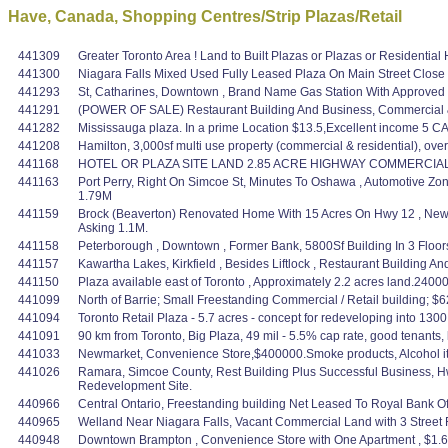
Have, Canada, Shopping Centres/Strip Plazas/Retail
441309
Greater Toronto Area ! Land to Built Plazas or Plazas or Residential 
441300
Niagara Falls Mixed Used Fully Leased Plaza On Main Street Close
441293
St, Catharines, Downtown , Brand Name Gas Station With Approved
441291
(POWER OF SALE) Restaurant Building And Business, Commercial & 
441282
Mississauga plaza. In a prime Location $13.5,Excellent income 5 CAP?
441208
Hamilton, 3,000sf multi use property (commercial & residential), ov
441168
HOTEL OR PLAZA SITE LAND 2.85 ACRE HIGHWAY COMMERCIAL ver
441163
Port Perry, Right On Simcoe St, Minutes To Oshawa , Automotive Zo
1.79M
441159
Brock (Beaverton) Renovated Home With 15 Acres On Hwy 12 , New
Asking 1.1M.
441158
Peterborough , Downtown , Former Bank, 5800Sf Building In 3 Floors
441157
Kawartha Lakes, Kirkfield , Besides Liftlock , Restaurant Building 
441150
Plaza available east of Toronto , Approximately 2.2 acres land.24000 S
441099
North of Barrie; Small Freestanding Commercial / Retail building
441094
Toronto Retail Plaza - 5.7 acres - concept for redeveloping into 1300
441091
90 km from Toronto, Big Plaza, 49 mil - 5.5% cap rate, good tenants, 
441033
Newmarket, Convenience Store,$400000.Smoke products, Alcohol item
441026
Ramara, Simcoe County, Rest Building Plus Successful Business, 
Redevelopment Site.
440966
Central Ontario, Freestanding building Net Leased To Royal Bank O
440965
Welland Near Niagara Falls, Vacant Commercial Land with 3 Street Fr
440948
Downtown Brampton , Convenience Store with One Apartment , $1.6 M