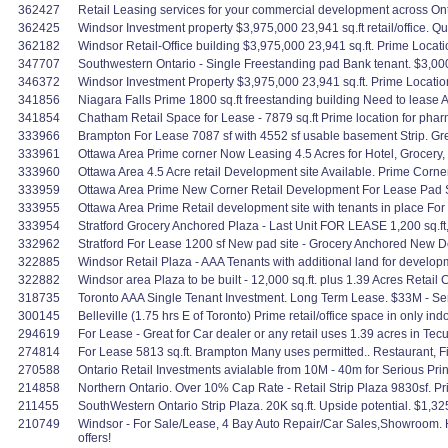
362427
Retail Leasing services for your commercial development across Ont
362425
Windsor Investment property $3,975,000 23,941 sq.ft retail/office. Qua
362182
Windsor Retail-Office building $3,975,000 23,941 sq.ft. Prime Locati
347707
Southwestern Ontario - Single Freestanding pad Bank tenant. $3,000
346372
Windsor Investment Property $3,975,000 23,941 sq.ft. Prime Location
341856
Niagara Falls Prime 1800 sq.ft freestanding building Need to lease
341854
Chatham Retail Space for Lease - 7879 sq.ft Prime location for pharma
333966
Brampton For Lease 7087 sf with 4552 sf usable basement Strip. Great 
333961
Ottawa Area Prime corner Now Leasing 4.5 Acres for Hotel, Grocery, 
333960
Ottawa Area 4.5 Acre retail Development site Available. Prime Corner S
333959
Ottawa Area Prime New Corner Retail Development For Lease Pad Site
333955
Ottawa Area Prime Retail development site with tenants in place For 
333954
Stratford Grocery Anchored Plaza - Last Unit FOR LEASE 1,200 sq.ft,
332962
Stratford For Lease 1200 sf New pad site - Grocery Anchored New 
322885
Windsor Retail Plaza - AAA Tenants with additional land for developm
322882
Windsor area Plaza to be built - 12,000 sq.ft. plus 1.39 Acres Reta
318735
Toronto AAA Single Tenant Investment. Long Term Lease. $33M - Ser
300145
Belleville (1.75 hrs E of Toronto) Prime retail/office space in only in
294619
For Lease - Great for Car dealer or any retail uses 1.39 acres in Te
274814
For Lease 5813 sq.ft. Brampton Many uses permitted.. Restaurant, Fit
270588
Ontario Retail Investments avialable from 10M - 40m for Serious Pri
214858
Northern Ontario. Over 10% Cap Rate - Retail Strip Plaza 9830sf. 
211455
SouthWestern Ontario Strip Plaza. 20K sq.ft. Upside potential. $1,3
210749
Windsor - For Sale/Lease, 4 Bay Auto Repair/Car Sales,Showroom. H
offers!