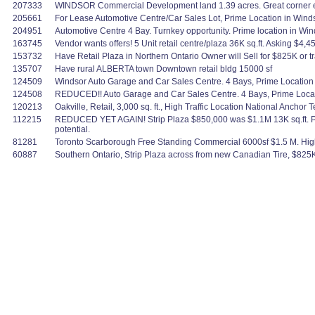
207333
WINDSOR Commercial Development land 1.39 acres. Great corner e
205661
For Lease Automotive Centre/Car Sales Lot, Prime Location in Windso
204951
Automotive Centre 4 Bay. Turnkey opportunity. Prime location in Wind
163745
Vendor wants offers! 5 Unit retail centre/plaza 36K sq.ft. Asking $4,
153732
Have Retail Plaza in Northern Ontario Owner will Sell for $825K or t
135707
Have rural ALBERTA town Downtown retail bldg 15000 sf
124509
Windsor Auto Garage and Car Sales Centre. 4 Bays, Prime Location 
124508
REDUCED!! Auto Garage and Car Sales Centre. 4 Bays, Prime Locati
120213
Oakville, Retail, 3,000 sq. ft., High Traffic Location National Anchor 
112215
REDUCED YET AGAIN! Strip Plaza $850,000 was $1.1M 13K sq.ft. Por
potential.
81281
Toronto Scarborough Free Standing Commercial 6000sf $1.5 M. High Tra
60887
Southern Ontario, Strip Plaza across from new Canadian Tire, $825