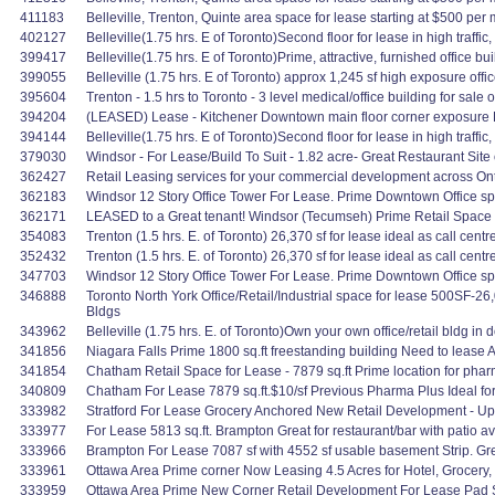
411183
Belleville, Trenton, Quinte area space for lease starting at $500 per mo
402127
Belleville(1.75 hrs. E of Toronto)Second floor for lease in high traffic
399417
Belleville(1.75 hrs. E of Toronto)Prime, attractive, furnished office bu
399055
Belleville (1.75 hrs. E of Toronto) approx 1,245 sf high exposure offic
395604
Trenton - 1.5 hrs to Toronto - 3 level medical/office building for sale 
394204
(LEASED) Lease - Kitchener Downtown main floor corner exposure Ret
394144
Belleville(1.75 hrs. E of Toronto)Second floor for lease in high traffic,
379030
Windsor - For Lease/Build To Suit - 1.82 acre- Great Restaurant Site o
362427
Retail Leasing services for your commercial development across Ont
362183
Windsor 12 Story Office Tower For Lease. Prime Downtown Office space 
362171
LEASED to a Great tenant! Windsor (Tecumseh) Prime Retail Space En
354083
Trenton (1.5 hrs. E. of Toronto) 26,370 sf for lease ideal as call cen
352432
Trenton (1.5 hrs. E. of Toronto) 26,370 sf for lease ideal as call cen
347703
Windsor 12 Story Office Tower For Lease. Prime Downtown Office space 
346888
Toronto North York Office/Retail/Industrial space for lease 500S
Bldgs
343962
Belleville (1.75 hrs. E. of Toronto)Own your own office/retail bldg 
341856
Niagara Falls Prime 1800 sq.ft freestanding building Need to lease
341854
Chatham Retail Space for Lease - 7879 sq.ft Prime location for pharma
340809
Chatham For Lease 7879 sq.ft.$10/sf Previous Pharma Plus Ideal for 
333982
Stratford For Lease Grocery Anchored New Retail Development - Up to 
333977
For Lease 5813 sq.ft. Brampton Great for restaurant/bar with patio av
333966
Brampton For Lease 7087 sf with 4552 sf usable basement Strip. Great 
333961
Ottawa Area Prime corner Now Leasing 4.5 Acres for Hotel, Grocery, 
333959
Ottawa Area Prime New Corner Retail Development For Lease Pad Site