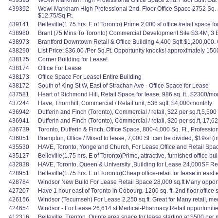
439393
WOW! Markham High Professional Office Space 2nd. Floor Built Out $
439392
Wow! Markham High Professional 2nd. Floor Office Space 2752 Sq. F
$12.75/Sq.Ft.
439141
Belleville(1.75 hrs. E of Toronto) Prime 2,000 sf office /retail space 
438980
Brant (75 Mins To Toronto) Commercial Development Site $3.4M, 3 Bld
438973
Brantford Downtown Retail & Office Building 4,400 Sqft $1,200,000. Gr
438290
List Price: $36.00 /Per Sq.Ft. Opportunity knocks! approximately 150
438175
Corner Building for Lease!
438174
Office For Lease
438173
Office Space For Lease! Entire Building
438172
South of King St W, East of Strachan Ave - Office Space for Lease
437581
Heart of Richmond Hill, Retail Space for lease, 986 sq. ft., $2300/mon
437244
Have, Thornhill, Commercial / Retail unit, 536 sqft, $4,000/monthly
436942
Dufferin and Finch (Toronto), Commercial / retail, $22 per sq.ft,5,500 
436941
Dufferin and Finch (Toronto), Commercial / retail, $20 per sq.ft, 17,62
436739
Toronto, Dufferin & Finch, Office Space, 800-4,000 Sq. Ft., Profes
436051
Brampton, Office / Mixed to lease, 7,000 SF can be divided, $19/sf (inc
435530
HAVE, Toronto, Yonge and Church, For Lease Office and Retail Spaces,
435127
Belleville(1.75 hrs. E of Toronto)Prime, attractive, furnished office bu
432838
HAVE, Toronto, Queen & University ,Building for Lease 24,000SF Reta
428951
Belleville(1.75 hrs. E of Toronto)Cheap office-retail for lease in east 
428784
Windsor New Build For Lease Retail Space 28,000 sq.ft Many opportu
427207
Have 1 hour east of Toronto in Cobourg. 1200 sq. ft. 2nd floor office
426156
Windsor (Tecumseh) For Lease 2,250 sq.ft. Great for Many retail, me
424654
Windsor - For Lease 26,614 sf Medical-Pharmacy Retail opportunitie
412316
Belleville, Trenton, Quinte area space for lease starting at $500 per mo