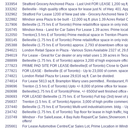
333954
Stratford Grocery Anchored Plaza - Last Unit FOR LEASE 1,200 sq.ft,
333262
Belleville - High quality office space for lease just N. of Hwy. 401. Ap
332962
Stratford For Lease 1200 sf New pad site - Grocery Anchored New 
322882
Windsor area Plaza to be built - 12,000 sq.ft. plus 1.39 Acres Reta
317906
Belleville (1.75 hrs E of Toronto) Prime retail/office space in only in
316745
Windsor Area - Land for Car Sales For Lease 1.39 acres. Prime locat
312050
Trenton(1.5 hrs E of Toronto) Prime medical space in Trenton Pharmac
300145
Belleville (1.75 hrs E of Toronto) Prime retail/office space in only in
295388
Belleville (1.75 hrs E of Toronto) approx. 2,793 sf downtown office spa
294621
London Retail Space in Plaza - Various Sizes Available 2327 sf, 29,6
294619
For Lease - Great for Car dealer or any retail uses 1.39 acres in Te
288899
Belleville (1.75 hrs. E of Toronto) approx 3,200 sf high exposure offi
277823
PRIME PAD SITE FOR LEASE-Belleville(E of Toronto) Close to Quinte
277821
FOR LEASE - Belleville (E of Toronto) - Up to 23,000 sf comm. space t
274821
London Retail Plaza for Lease 29,616 sq.ft. Can be divided.
274814
For Lease 5813 sq.ft. Brampton Many uses permitted.. Restaurant, Fit
269696
Trenton (1.5 hrs E of Toronto) Upto +/- 8,000 sf prime office for lease
260698
Belleville(1.75 hrs E of Toronto)Prime, +/- 6500sf well finished office
260693
FOR LEASE! Belleville (1.75 hrs. E of Toronto) Full top (3rd) level of p
256837
Trenton (1.5 hrs. E. of Toronto) Approx. 3,000 sf high profile comme
237440
Belleville (1.75 hrs E of Toronto) Multi-unit industrial/comm. bldg. -
234742
Belleville (1.75 hrs. E of Toronto) Top floor for lease in high traffic, h
210749
Windsor - For Sale/Lease, 4 Bay Auto Repair/Car Sales,Showroom. H
offers!
205661
For Lease Automotive Centre/Car Sales Lot, Prime Location in Windso