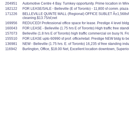
204951
Automotive Centre 4 Bay. Turnkey opportunity. Prime location in Wind
182122
FOR LEASE/SALE - Belleville (E of Toronto) - 11,800 sf comm. plaza spa
171226
BELLEVILLE QUINTE MALL (Regional) OFFICE SUBLET Â±1,568sf well fi
cleaning.$13.75/sf,net
169956
REDUCED! Professional office space for lease. Prestige 4 level bldg. G
160043
FOR LEASE - Belleville (1.75 hrs E of Toronto) High traffic free standin
157073
Belleville (1.8 hrs E of Toronto) high traffic commercial on busy N. Fron
155510
FOR LEASE upto 60990 sf prof. office/retail. Prestige NEW bldg to be b
136981
NEW - Belleville (1.75 hrs. E. of Toronto) 16,235 sf free standing indu
116942
Burlington, Office, $18.00 Net, Excellent location downtown, Superi