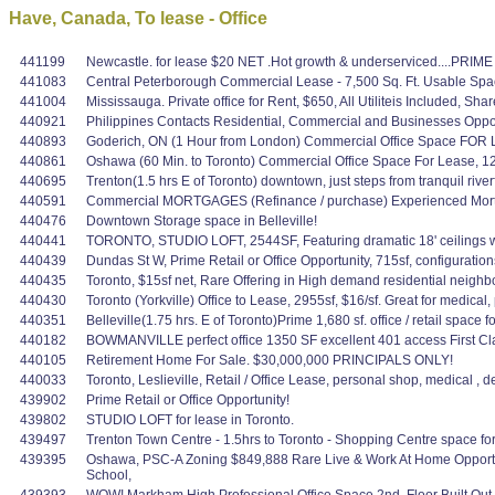
Have, Canada, To lease - Office
441199
Newcastle. for lease $20 NET .Hot growth & underserviced....PRIME 
441083
Central Peterborough Commercial Lease - 7,500 Sq. Ft. Usable Spac
441004
Mississauga. Private office for Rent, $650, All Utiliteis Included,
440921
Philippines Contacts Residential, Commercial and Businesses Oppo
440893
Goderich, ON (1 Hour from London) Commercial Office Space FOR L
440861
Oshawa (60 Min. to Toronto) Commercial Office Space For Lease, 1200
440695
Trenton(1.5 hrs E of Toronto) downtown, just steps from tranquil rive
440591
Commercial MORTGAGES (Refinance / purchase) Experienced Mortg
440476
Downtown Storage space in Belleville!
440441
TORONTO, STUDIO LOFT, 2544SF, Featuring dramatic 18' ceilings with 
440439
Dundas St W, Prime Retail or Office Opportunity, 715sf, configuration
440435
Toronto, $15sf net, Rare Offering in High demand residential neighbo
440430
Toronto (Yorkville) Office to Lease, 2955sf, $16/sf. Great for medica
440351
Belleville(1.75 hrs. E of Toronto)Prime 1,680 sf. office / retail space
440182
BOWMANVILLE perfect office 1350 SF excellent 401 access First Cl
440105
Retirement Home For Sale. $30,000,000 PRINCIPALS ONLY!
440033
Toronto, Leslieville, Retail / Office Lease, personal shop, medical , 
439902
Prime Retail or Office Opportunity!
439802
STUDIO LOFT for lease in Toronto.
439497
Trenton Town Centre - 1.5hrs to Toronto - Shopping Centre space for
439395
Oshawa, PSC-A Zoning $849,888 Rare Live & Work At Home Opportuni
School,