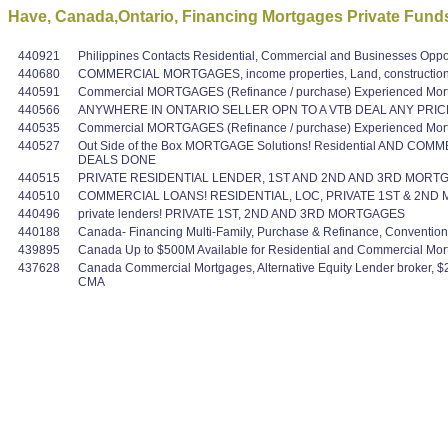
Have, Canada,Ontario, Financing Mortgages Private Funds
440921
Philippines Contacts Residential, Commercial and Businesses Oppo
440680
COMMERCIAL MORTGAGES, income properties, Land, construction,
440591
Commercial MORTGAGES (Refinance / purchase) Experienced Mortg
440566
ANYWHERE IN ONTARIO SELLER OPN TO A VTB DEAL ANY PRIC
440535
Commercial MORTGAGES (Refinance / purchase) Experienced Mortg
440527
Out Side of the Box MORTGAGE Solutions! Residential AND COMME
DEALS DONE
440515
PRIVATE RESIDENTIAL LENDER, 1ST AND 2ND AND 3RD MORTG
440510
COMMERCIAL LOANS! RESIDENTIAL, LOC, PRIVATE 1ST & 2ND MO
440496
private lenders! PRIVATE 1ST, 2ND AND 3RD MORTGAGES
440188
Canada- Financing Multi-Family, Purchase & Refinance, Conventi
439895
Canada Up to $500M Available for Residential and Commercial Mortgag
437628
Canada Commercial Mortgages, Alternative Equity Lender broker, $2
CMA