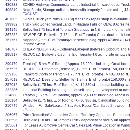
430288
ZONED Highway Commercial Land / Industrial for warehouse, Truck ter
408849
Near Barrie, Storage units business with property for sale asking
EXCUSE.
401685
6 Acres Truck yard, with 4000 Sq feet Truck repair shop is available 
399982
Truck Yard Zoned vacant Land, In Niagara Falls on QEW, 8 Acres ne
394145
Belleville(1.75 hrs. E of Toronto) Great opp. in NE ind park-former si
367282
NEW PRICE! Belleville (1.75 hrs. E. of Toronto) Cross dock truck term
361767
Napanee(2 hrs. E. of Toronto)Auto service bldg. Apprx 4738sf 4-14x
income.$459k
346787
CHEAP INDUSTRIAL - Colborne/Lakeport (between Cobourg and Trenton) 
295917
REDUCED! Belleville-1.75 hrs. E of Toronto-4.6 ac ind site minutes
bldg.
290479
Trenton(1.5 hrs E of Toronto)Approx. 16,200 sf ind. bldg. Great locat
267525
REDUCED! Deseronto(Belleville)(1.8 hrs. E. of Toronto) 158,000 sf. in
259136
Frankford (north of Trenton - 1.75 hrs. E. of Toronto) +/- 40,700 sq. ft.
257013
REDUCED! Deseronto(Belleville)(1.8 hrs. E. of Toronto) 158,000 sf. in
257012
Belleville (1.75 hrs. E. of Toronto) +/- 14,880 sf industrial building
232385
Industrial Building for sale great for self storage development or own
224688
Trenton (1.5 hrs. E. of Toronto) Approx. 2,400 sf. brick bldg. reno'd
216184
Belleville (1.75 hrs. E. of Toronto) +/- 30,988 sq. ft. industrial buildi
210749
Windsor - For Sale/Lease, 4 Bay Auto Repair/Car Sales,Showroom. H
offers!
206967
Price Reduction!! Automotive Centre, Turn key Operation, Prime Lo
206596
Belleville (1.8 hrs E of Toronto) Truck depot/service facility on ap
205661
For Lease Automotive Centre/Car Sales Lot, Prime Location in Windso