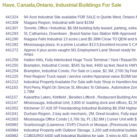
Have, Canada,Ontario, Industrial Buildings For Sale
441324
94-Acre Industrial Site available FOR SALE in Quinte West, Ontario 
441308
Niagara Region, Industrial with land $15M
441307
Toronto, Office / Industrial, $6.5M building fully leased, parking, ex
441293
St, Catharines, Downtown , Brand Name Gas Station With Approved
441290
Niagara Falls Industrial 13 acres Land $5.38M Close TO QEW and bord
441282
Mississauga plaza. In a prime Location $13.5,Excellent income 5 CAP?
441272
Approx 4 plus acres vaughn M1 Employment Land Shovel ready for 11
Amps
441258
Halton Hills, Fully Interlocked Huge Truck Terminal / Yard / Repair
441255
Brampton, Industrial Condo, $545 Sq feet, 4400 sq feet, Next to HW
441254
Brampton, Industrial Condo, For Sale or Lease, $2.3M, 2700 Sq Fe
441225
Peel Region/ Truck repair / service centre/ Appraisal value $10M/ 
441212
Industrial Property Available For Sale with Auto Shop in Hamilton A
441163
Port Perry, Right On Simcoe St, Minutes To Oshawa , Automotive Zo
1.79M
441157
Kawartha Lakes, Kirkfield , Besides Liftlock , Restaurant Building 
441147
Mississauga, Industrial Unit, 3,800 sf. loading dock and offices, $1
441052
Kitchener 37,428 SF Freestanding Industrial Building $8.35M High
441041
Durham Region, 3 bay auto mechanic, 2M, Great location, Fully equ
441003
Mississauga Office Condo | 3,766 Sq. Ft. | $2.8M | Corner Unit with
440992
Scarborough (Lawrence / DVP) Church or Mosque, (Previously Us
440984
Industrial Property with Outdoor Storage, 3,200 sqft industrial buildi
440982
COBOURG! 4400 sqft Industrial Building for sale. 3 mins to 401, mult