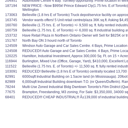
204951
Automotive Centre 4 Bay. Turnkey opportunity. Prime location in Wind
187194
NEW PRICE - Now $995k! Prince Edward Cty(1.75 hrs. E.of Toronto)Fo
Wellington
173063
Belleville (1.8 hrs E of Toronto) Truck depot/service facility on app
163745
Vendor wants offers! 5 Unit retail centre/plaza 36K sq.ft. Asking $4,
160760
Belleville (1.75 hrs. E. of Toronto) +/- 9,500 sq. ft. fully rented indust
160759
Belleville (1.75 hrs. E. of Toronto) +/- 6,000 sq. ft industrial buildi
153732
Have Retail Plaza in Northern Ontario Owner will Sell for $825K or t
151767
North Bay ON 3 hourd north of Toronto
124509
Windsor Auto Garage and Car Sales Centre. 4 Bays, Prime Location 
124508
REDUCED!! Auto Garage and Car Sales Centre. 4 Bays, Prime Locati
120225
Hamilton, Industrial Investment, Approx 300,000 Sq. Ft. on 15 + Acre
116944
Burlington, Mixed Use (Office, Garage, Yard), $410,000, Excellent L
111522
Belleville (1.75 hrs. E. of Toronto) +/- 11,500 sq. ft. fully rented in
103091
REDUCED! Belleville (1.8 hrs E of Toronto) centrally located 13,700 sq. 
82991
6000sqft Industrial Building on 1.5acre land (in Mississauga). 20foot
82989
6,000sqft Industrial Building downtown T.O. (nr Queen/Dufferin). Rare
78244
Multi-Use Zoned Industrial Bldg Dwntown Toronto's Film District (Qu
77675
Brampton, Freestanding, M3 zoning, For Sale: $3,350,000, 34000 sqf
68401
REDUCED!!! CHEAP INDUSTRIAL!!! Â±139,000 sf industrial building - 