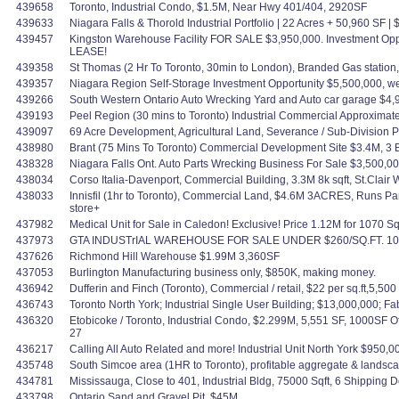
439658
Toronto, Industrial Condo, $1.5M, Near Hwy 401/404, 2920SF
439633
Niagara Falls & Thorold Industrial Portfolio | 22 Acres + 50,960 SF 
439457
Kingston Warehouse Facility FOR SALE $3,950,000. Investment Oppo
LEASE!
439358
St Thomas (2 Hr To Toronto, 30min to London), Branded Gas statio
439357
Niagara Region Self-Storage Investment Opportunity $5,500,000, w
439266
South Western Ontario Auto Wrecking Yard and Auto car garage $4,
439193
Peel Region (30 mins to Toronto) Industrial Commercial Approximate
439097
69 Acre Development, Agricultural Land, Severance / Sub-Division Pot
438980
Brant (75 Mins To Toronto) Commercial Development Site $3.4M, 3 Bld
438328
Niagara Falls Ont. Auto Parts Wrecking Business For Sale $3,500,0
438034
Corso Italia-Davenport, Commercial Building, 3.3M 8k sqft, St.Clai
438033
Innisfil (1hr to Toronto), Commercial Land, $4.6M 3ACRES, Runs Par
store+
437982
Medical Unit for Sale in Caledon! Exclusive! Price 1.12M for 1070 Sq
437973
GTA INDUSTrIAL WAREHOUSE FOR SALE UNDER $260/SQ.FT. 100
437626
Richmond Hill Warehouse $1.99M 3,360SF
437053
Burlington Manufacturing business only, $850K, making money.
436942
Dufferin and Finch (Toronto), Commercial / retail, $22 per sq.ft,5,500 
436743
Toronto North York; Industrial Single User Building; $13,000,000; 
436320
Etobicoke / Toronto, Industrial Condo, $2.299M, 5,551 SF, 1000SF 
27
436217
Calling All Auto Related and more! Industrial Unit North York $950,
435748
South Simcoe area (1HR to Toronto), profitable aggregate & landscapi
434781
Mississauga, Close to 401, Industrial Bldg, 75000 Sqft, 6 Shipping Do
433798
Ontario Sand and Gravel Pit, $45M