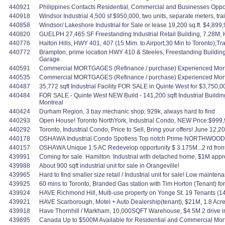
440921
Philippines Contacts Residential, Commercial and Businesses Oppo
440918
Windsor Industrial 4,500 sf $950,000, two units, separate meters, t
440858
Windsor/ Lakeshore Industrial for Sale or lease 19,200 sq.ft. $4,899,
440820
GUELPH 27,465 SF Freestanding Industrial Retail Building, 7.28M,
440776
Halton Hills, HWY 401, 407 (15 Mim. to Airport,30 Min to Toronto),
440772
Brampton, prime location HWY 410 & Steeles, Freestanding Building
Garage.
440591
Commercial MORTGAGES (Refinance / purchase) Experienced Mortg
440535
Commercial MORTGAGES (Refinance / purchase) Experienced Mortg
440487
35,772 sqft Industrial Facility FOR SALE in Quinte West for $3,750,0
440484
FOR SALE - Quinte West NEW Build - 141,200 sqft Industrial Buildin
Montreal
440424
Durham Region, 3 bay mechanic shop, 929k, always hard to find
440293
Open House! Toronto NorthYork, Industrial Condo, NEW Price:$999,99
440292
Toronto, Industrial Condo, Price to Sell, Bring your offers! June 12,2
440178
OSHAWA Industrial Condo Spotless Top notch Prime NORTHWOODS INDU
440157
OSHAWA Unique 1.5 AC Redevelop opportunity $ 3.175M...2 rd fronta
439991
Coming for sale. Hamilton. Industrial with detached home, $1M appr
439988
About 900 sqft industrial unit for sale in Orangeville!
439965
Hard to find smaller size retail / Industrial unit for sale! Low mainte
439925
60 mins to Toronto, Branded Gas station with Tim Horton (Tenant) f
439924
HAVE Richmond Hill, Multi-use property on Yonge St. 19 Tenants (1
439921
HAVE Scarborough, Motel + Auto Dealership(tenant), $21M, 1.8 Acres
439918
Have Thornhill / Markham, 10,000SQFT Warehouse, $4.5M 2 drive in,
439895
Canada Up to $500M Available for Residential and Commercial Mortgag