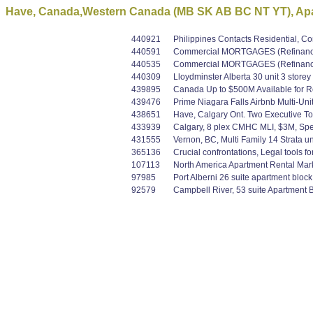
Have, Canada,Western Canada (MB SK AB BC NT YT), Apar
440921
Philippines Contacts Residential, 
440591
Commercial MORTGAGES (Refinance /
440535
Commercial MORTGAGES (Refinance /
440309
Lloydminster Alberta 30 unit 3 store
439895
Canada Up to $500M Available for Res
439476
Prime Niagara Falls Airbnb Multi-Uni
438651
Have, Calgary Ont. Two Executive T
433939
Calgary, 8 plex CMHC MLI, $3M, Sp
431555
Vernon, BC, Multi Family 14 Strata uni
365136
Crucial confrontations, Legal tools f
107113
North America Apartment Rental Mar
97985
Port Alberni 26 suite apartment bloc
92579
Campbell River, 53 suite Apartment B