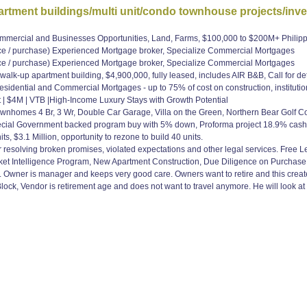
tment buildings/multi unit/condo townhouse projects/inv
Commercial and Businesses Opportunities, Land, Farms, $100,000 to $200M+ Phili
 purchase) Experienced Mortgage broker, Specialize Commercial Mortgages
 purchase) Experienced Mortgage broker, Specialize Commercial Mortgages
y walk-up apartment building, $4,900,000, fully leased, includes AIR B&B, Call fo
idential and Commercial Mortgages - up to 75% of cost on construction, institutio
t | $4M | VTB |High-Income Luxury Stays with Growth Potential
ownhomes 4 Br, 3 Wr, Double Car Garage, Villa on the Green, Northern Bear Golf
ecial Government backed program buy with 5% down, Proforma project 18.9% c
ts, $3.1 Million, opportunity to rezone to build 40 units.
or resolving broken promises, violated expectations and other legal services. Free 
ket Intelligence Program, New Apartment Construction, Due Diligence on Purchas
k. Owner is manager and keeps very good care. Owners want to retire and this create
lock, Vendor is retirement age and does not want to travel anymore. He will look at