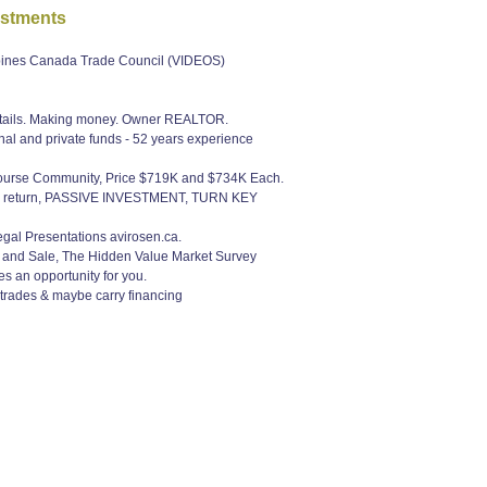
estments
ppines Canada Trade Council (VIDEOS)
r details. Making money. Owner REALTOR.
nal and private funds - 52 years experience
 Course Community, Price $719K and $734K Each.
ash return, PASSIVE INVESTMENT, TURN KEY
Legal Presentations avirosen.ca.
e and Sale, The Hidden Value Market Survey
s an opportunity for you.
 trades & maybe carry financing