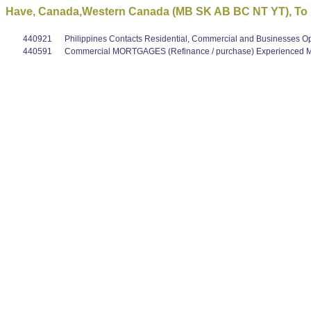
Have, Canada,Western Canada (MB SK AB BC NT YT), To le
440921
Philippines Contacts Residential, Commercial and Businesses O
440591
Commercial MORTGAGES (Refinance / purchase) Experienced Mo