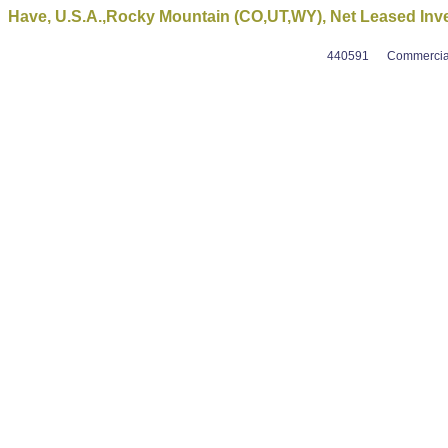
Have, U.S.A.,Rocky Mountain (CO,UT,WY), Net Leased Inv
440591
Commercial