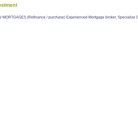
estment
 MORTGAGES (Refinance / purchase) Experienced Mortgage broker, Specialize 