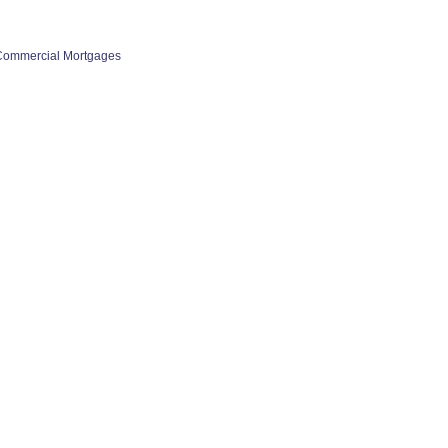
Commercial Mortgages