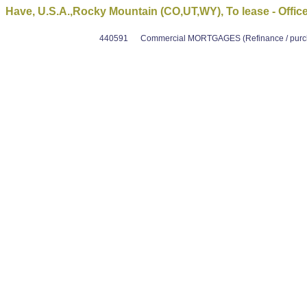
Have, U.S.A.,Rocky Mountain (CO,UT,WY), To lease - Offic
440591
Commercial MORTGAGES (Refinance / purcha