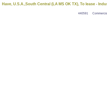
Have, U.S.A.,South Central (LA MS OK TX), To lease - Indust
440591
Commercial