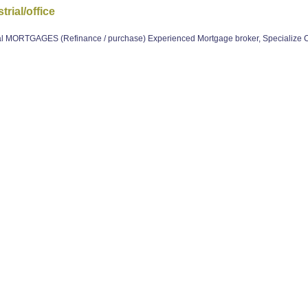
rial/office
 MORTGAGES (Refinance / purchase) Experienced Mortgage broker, Specialize 