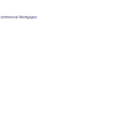
Commercial Mortgages