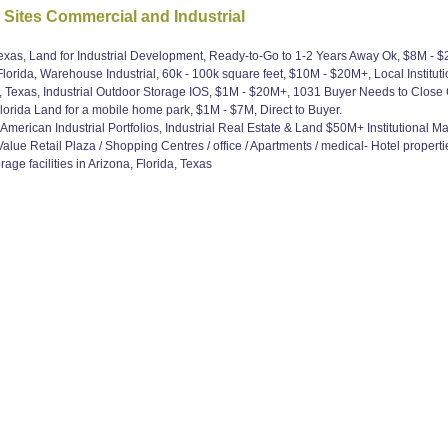
 Sites Commercial and Industrial
Texas, Land for Industrial Development, Ready-to-Go to 1-2 Years Away Ok, $8M - 
lorida, Warehouse Industrial, 60k - 100k square feet, $10M - $20M+, Local Institut
, Texas, Industrial Outdoor Storage IOS, $1M - $20M+, 1031 Buyer Needs to Close 
orida Land for a mobile home park, $1M - $7M, Direct to Buyer.
erican Industrial Portfolios, Industrial Real Estate & Land $50M+ Institutional M
ue Retail Plaza / Shopping Centres / office / Apartments / medical- Hotel propertie
age facilities in Arizona, Florida, Texas