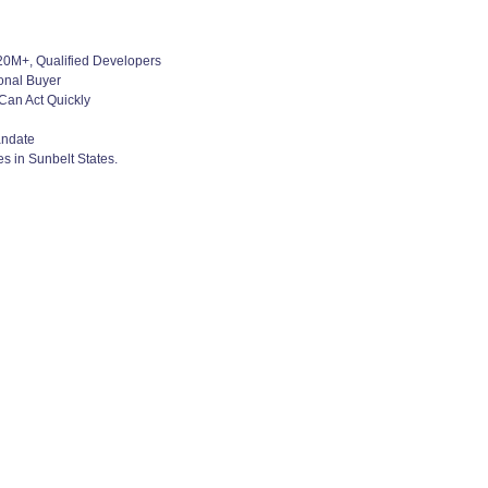
$20M+, Qualified Developers
ional Buyer
Can Act Quickly
andate
s in Sunbelt States.