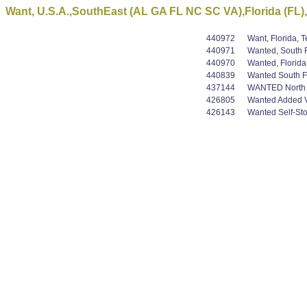
Want, U.S.A.,SouthEast (AL GA FL NC SC VA),Florida (FL),
440972
Want, Florida, 
440971
Wanted, South F
440970
Wanted, Florida
440839
Wanted South Fl
437144
WANTED North Am
426805
Wanted Added Val
426143
Wanted Self-Stor