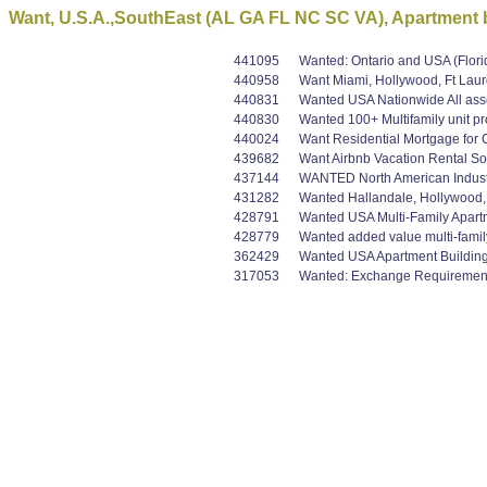
Want, U.S.A.,SouthEast (AL GA FL NC SC VA), Apartment b
441095
Wanted: Ontario and USA (Flori
440958
Want Miami, Hollywood, Ft Laur
440831
Wanted USA Nationwide All asset
440830
Wanted 100+ Multifamily unit pr
440024
Want Residential Mortgage for 
439682
Want Airbnb Vacation Rental So
437144
WANTED North American Industria
431282
Wanted Hallandale, Hollywood, F
428791
Wanted USA Multi-Family Apart
428779
Wanted added value multi-family
362429
Wanted USA Apartment Buildings 
317053
Wanted: Exchange Requirement B+