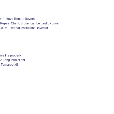
ent), Have Repeat Buyers,
 Repeat Client. Broker can be paid by buyer
00M+ Repeat institutional investor
ve the property.
A Long term client.
k Turnaround!