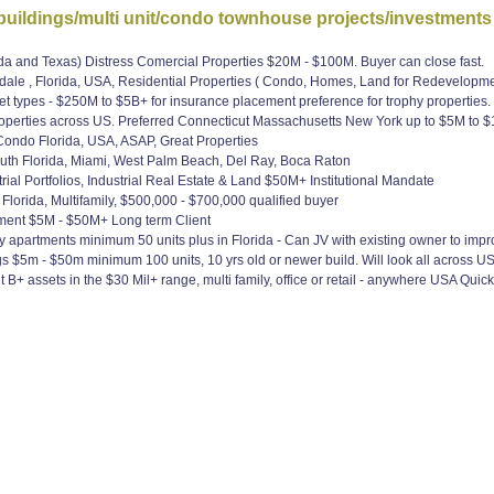
uildings/multi unit/condo townhouse projects/investments
da and Texas) Distress Comercial Properties $20M - $100M. Buyer can close fast.
dale , Florida, USA, Residential Properties ( Condo, Homes, Land for Redevelopm
 types - $250M to $5B+ for insurance placement preference for trophy properties.
operties across US. Preferred Connecticut Massachusetts New York up to $5M to $1
Condo Florida, USA, ASAP, Great Properties
uth Florida, Miami, West Palm Beach, Del Ray, Boca Raton
l Portfolios, Industrial Real Estate & Land $50M+ Institutional Mandate
lorida, Multifamily, $500,000 - $700,000 qualified buyer
ment $5M - $50M+ Long term Client
 apartments minimum 50 units plus in Florida - Can JV with existing owner to impro
$5m - $50m minimum 100 units, 10 yrs old or newer build. Will look all across US
 assets in the $30 Mil+ range, multi family, office or retail - anywhere USA Quic