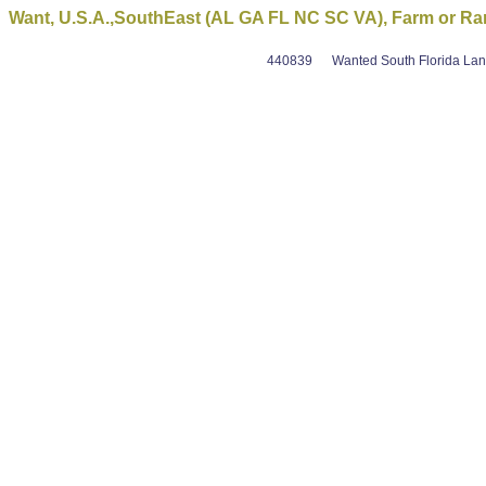
Want, U.S.A.,SouthEast (AL GA FL NC SC VA), Farm or R
440839
Wanted South Florida Land