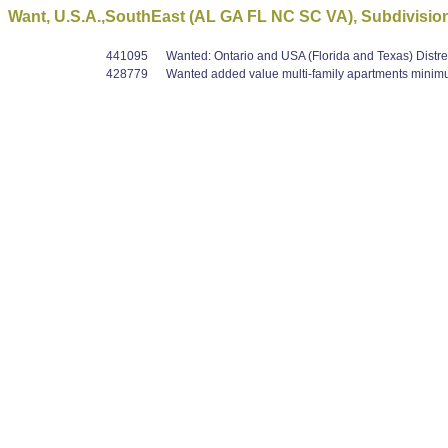
Want, U.S.A.,SouthEast (AL GA FL NC SC VA), Subdivision
441095
Wanted: Ontario and USA (Florida and Texas) Distre
428779
Wanted added value multi-family apartments minimum 