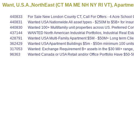
Want, U.S.A.,NorthEast (CT MA ME NH NY RI VT), Apartmen
440833
For Sale New London County CT, Call For Offers - 4 Acre School Co
440831
Wanted USA Nationwide All asset types - $250M to $5B+ for insura
440830
Wanted 100+ Multifamily unit properties across US. Preferred Co
437144
WANTED North American Industrial Portfolios, Industrial Real Es
428791
Wanted USA Multi-Family Apartment $5M - $50M+ Long term Clie
362429
Wanted USA Apartment Buildings $5m - $50m minimum 100 units, 10 
317053
Wanted: Exchange Requirement B+ assets in the $30 Mil+ range, mu
96363
Wanted Canada or USA Retail and/or Office Portfolio Have $50-5