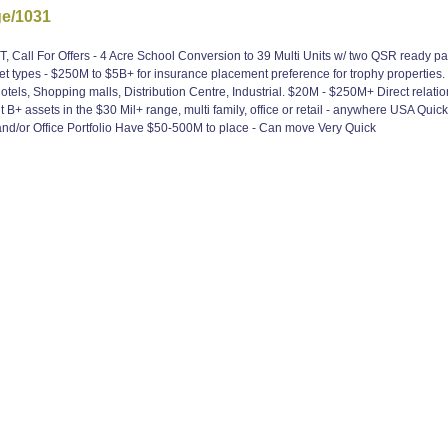
ge/1031
Call For Offers - 4 Acre School Conversion to 39 Multi Units w/ two QSR ready pad s
 types - $250M to $5B+ for insurance placement preference for trophy properties.
tels, Shopping malls, Distribution Centre, Industrial. $20M - $250M+ Direct relatio
 assets in the $30 Mil+ range, multi family, office or retail - anywhere USA Quic
d/or Office Portfolio Have $50-500M to place - Can move Very Quick