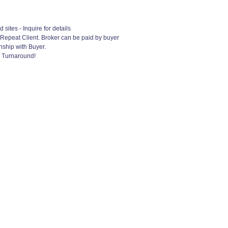
ites - Inquire for details
 Repeat Client. Broker can be paid by buyer
nship with Buyer.
k Turnaround!