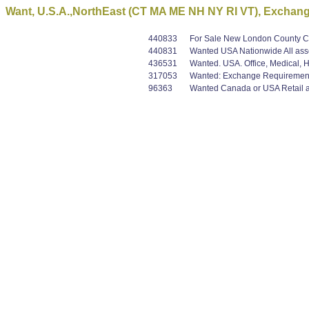
Want, U.S.A.,NorthEast (CT MA ME NH NY RI VT), Exchan
440833
For Sale New London County CT, 
440831
Wanted USA Nationwide All asset
436531
Wanted. USA. Office, Medical, Ho
317053
Wanted: Exchange Requirement B+
96363
Wanted Canada or USA Retail an