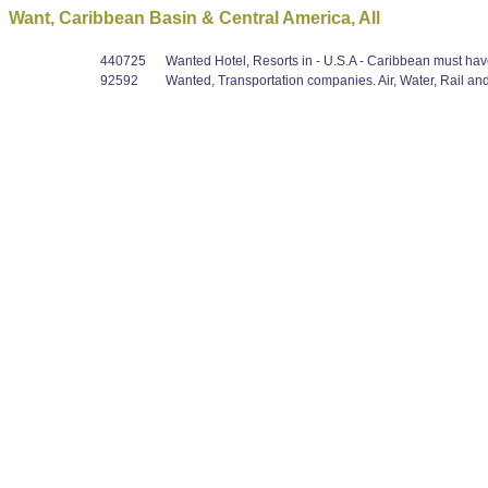
Want, Caribbean Basin & Central America, All
440725
Wanted Hotel, Resorts in - U.S.A - Caribbean must have
92592
Wanted, Transportation companies. Air, Water, Rail and/o