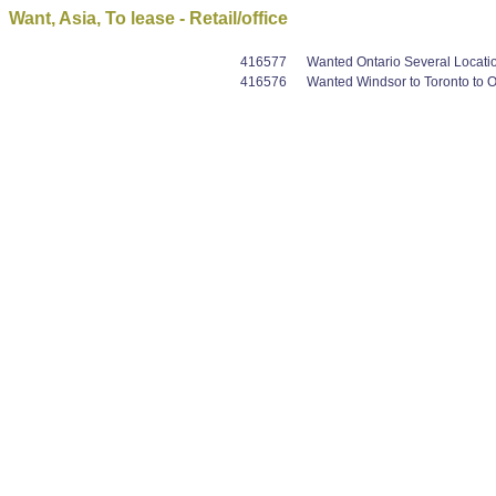
Want, Asia, To lease - Retail/office
416577
Wanted Ontario Several Locations
416576
Wanted Windsor to Toronto to Os