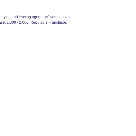
e buying and leasing agent. 1a0 year leases.
se, 1,000 - 2,000. Reputable Franchisor.