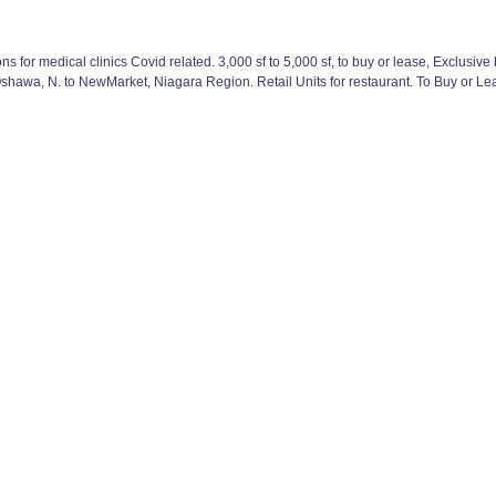
 for medical clinics Covid related. 3,000 sf to 5,000 sf, to buy or lease, Exclusiv
hawa, N. to NewMarket, Niagara Region. Retail Units for restaurant. To Buy or Lea