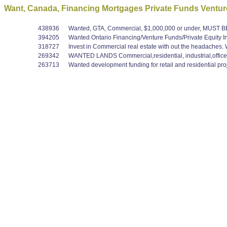
Want, Canada, Financing Mortgages Private Funds Venture
438936
Wanted, GTA, Commercial, $1,000,000 or under, MUST
394205
Wanted Ontario Financing/Venture Funds/Private Equity In
318727
Invest in Commercial real estate with out the headaches. We
269342
WANTED LANDS Commercial,residential, industrial,office
263713
Wanted development funding for retail and residential proje