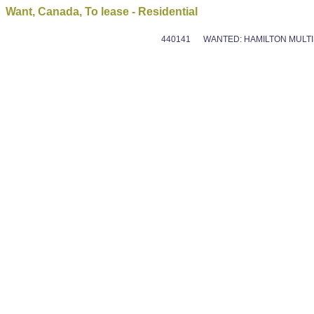
Want, Canada, To lease - Residential
440141
WANTED: HAMILTON MULTI