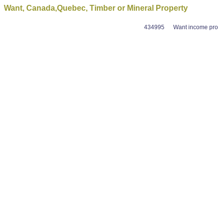
Want, Canada,Quebec, Timber or Mineral Property
434995
Want income prod