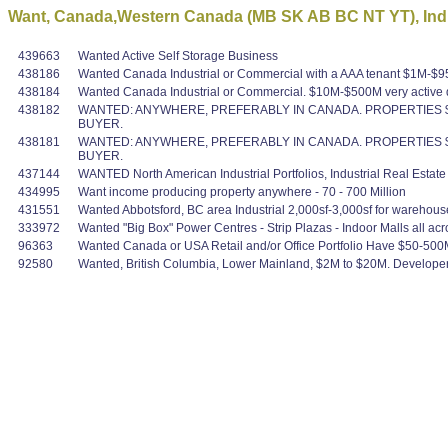
Want, Canada,Western Canada (MB SK AB BC NT YT), Indus
439663
Wanted Active Self Storage Business
438186
Wanted Canada Industrial or Commercial with a AAA tenant $1M-$95M v
438184
Wanted Canada Industrial or Commercial. $10M-$500M very active q
438182
WANTED: ANYWHERE, PREFERABLY IN CANADA. PROPERTIES $1
BUYER.
438181
WANTED: ANYWHERE, PREFERABLY IN CANADA. PROPERTIES $1
BUYER.
437144
WANTED North American Industrial Portfolios, Industrial Real Estat
434995
Want income producing property anywhere - 70 - 700 Million
431551
Wanted Abbotsford, BC area Industrial 2,000sf-3,000sf for warehous
333972
Wanted "Big Box" Power Centres - Strip Plazas - Indoor Malls all acro
96363
Wanted Canada or USA Retail and/or Office Portfolio Have $50-500
92580
Wanted, British Columbia, Lower Mainland, $2M to $20M. Developer w