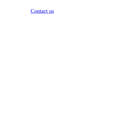
Contact us