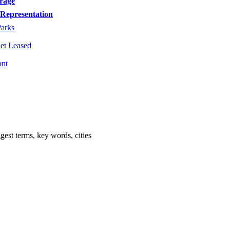
orage
Representation
Parks
Net Leased
ont
est terms, key words, cities