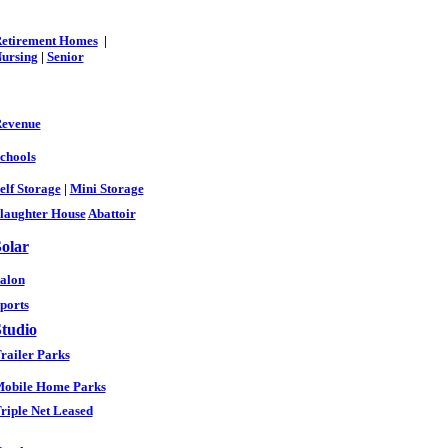
etirement Homes
|
ursing
|
Senior
evenue
chools
elf Storage
|
Mini Storage
laughter House
Abattoir
olar
alon
ports
tudio
railer Parks
obile Home Parks
riple Net Leased