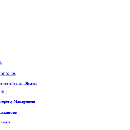
s
s.
ortfolios
ower of Sales
|
Distress
rint
roperty Management
estaurants
esorts