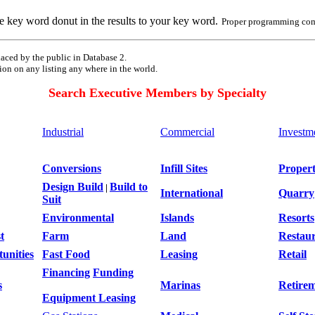
e key word donut in the results to your key word.
Proper programming com
aced by the public in Database 2.
ion on any listing any where in the world.
Search Executive Members by Specialty
Industrial
Commercial
Investm
Conversions
Infill Sites
Proper
Design Build
Build to
|
International
Quarry
Suit
Environmental
Islands
Resorts
t
Farm
Land
Restau
unities
Fast Food
Leasing
Retail
Financing
Funding
s
Marinas
Retire
Equipment Leasing