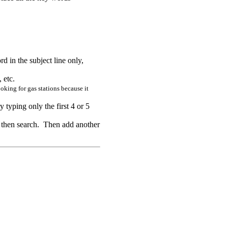
rd in the subject line only,
 etc.
oking for gas stations because it
 typing only the first 4 or 5
d then search. Then add another