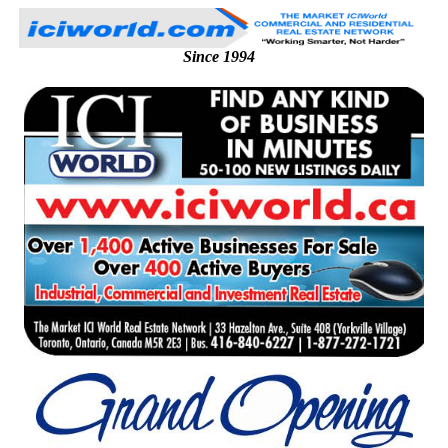
Since 1994