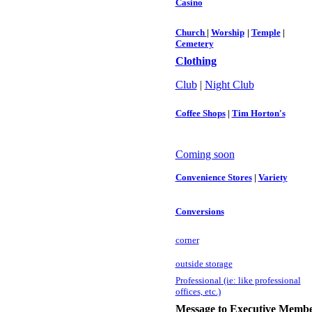
Casino
Church
|
Worship
|
Temple
|
Cemetery
Clothing
Club
|
Night Club
Coffee Shops
|
Tim Horton's
Coming soon
Convenience Stores
|
Variety
Conversions
c
orner
outside storage
Professional (ie: like professional
offices, etc.)
Message to Executive Membe