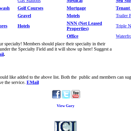
Gas Stations
Medical
Self St
wash
Golf Courses
Mortgage
Tenant 
Gravel
Motels
Trailer 
NNN (Net Leased
ores
Hotels
Triple 
Properties)
Office
Waterfr
 specialty! Members should place their specialty in their
der the Specialty Field and it will show up here! Suggest a
il
.
uld like added to the above list.
Both the public and members can sugg
ve the service.
EMail