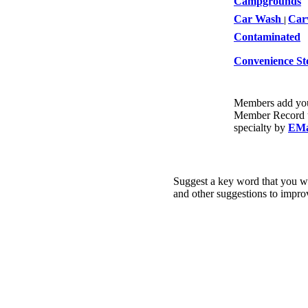
Campgrounds
Car Wash
Car
|
Contaminated
Convenience St
Members add your
Member Record un
specialty by
EMa
Suggest a key word that you wo
and other suggestions to impro