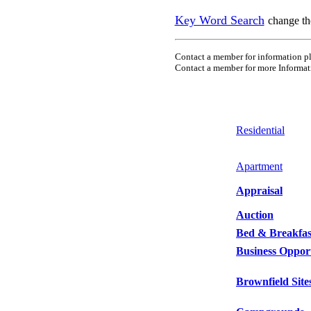
Key Word Search
change th
Contact a member for information pl
Contact a member for more
Informat
Residential
Apartment
Appraisal
Auction
Bed & Breakfas
Business Opport
Brownfield Site