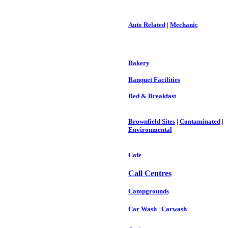
Auto Related
|
Mechanic
Bakery
Banquet Facilities
Bed & Breakfast
Brownfield Sites
|
Contaminated
|
Environmental
Cafe
Call Centres
Campgrounds
Car Wash
|
Carwash