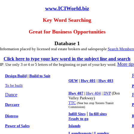
www.ICIWorld.biz
Key Word Searching
Great for Business Opportunities
Database 1
Information placed by licensed real estate brokers and salespeople
Search Member
Click here to type your key word in the subject line and search
More tip
IP: Use only 3 or 4 or 5 letters of the beginning or part of your key word.
P
Design Build
|
Build to Suit
QEW
|
Hwy 401
|
Hwy 403
To be built
P
Hwy 407
|
Hwy 404
|
DVP
(Don
Dance
P
Valley Parkway)
TTC
(Near bus stop Toronto Transit
Daycare
P
Commission)
|
Infill Sites
In-fill sites
Distress
R
R
eady to go
Power of Sales
Islands
R
Laundromats
|
Laundry