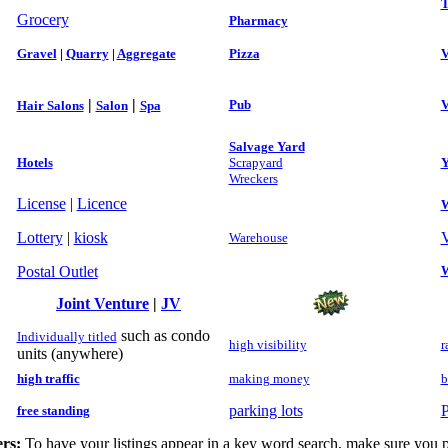
T
Grocery
Pharmacy
Gravel
|
Quarry
|
Aggregate
Pizza
V
|
|
Pub
V
Hair Salons
Salon
Spa
Salvage Yard
Hotels
Scrapyard
Y
Wreckers
License
|
Licence
W
Lottery
|
kiosk
V
Warehouse
Postal Outlet
W
Joint Venture
|
JV
such as condo
Individually titled
high visibility
r
units (anywhere)
high traffic
making money
b
parking lots
P
free standing
rs:
To have your listings appear in a key word search, make sure you p