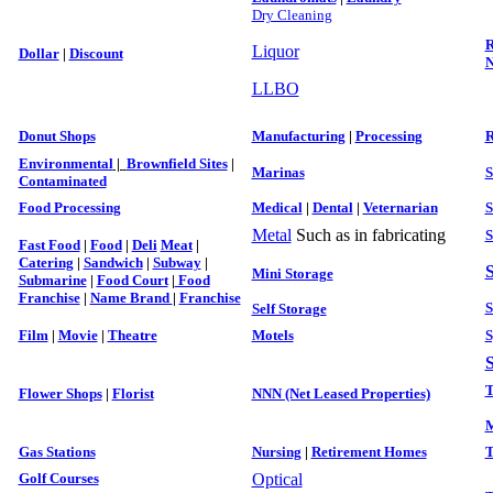
Dry Cleaning
R
Liquor
Dollar
|
Discount
N
LLBO
Donut Shops
Manufacturing
|
Processing
R
Environmental
|
Brownfield Sites
|
Marinas
S
Contaminated
Food Processing
Medical
|
Dental
|
Veter
narian
S
Metal
Such as in fabricating
S
Fast Food
|
Food
|
Deli
Meat
|
Catering
|
Sandwich
|
Subway
|
S
Mini Storage
Submarine
|
Food Court
|
Food
Franchise
|
Name Brand
|
Franchise
S
Self Storage
Film
|
Movie
|
Theatre
Motels
S
S
T
Flower Shops
|
Florist
NNN (Net Leased Properties)
M
Gas Stations
Nursing
|
Retirement Homes
T
Golf Courses
Optical