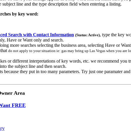
 subject line and the type description field when entering a listing.
rches by key word:
ed Search with Contact Information
, type the key wo
(Status: Active)
nly, Have or Want only and search.
oing more searches selecting the business area, selecting Have or Want,
s
that
do not apply to your situation ie: gas may bring up Las Vegas when you are lo
kes or different interpretations of key words, etc. we recommend you try
into the subject line and then search.
ts because they put in too many parameters. Try just one paramater an
Owner Area
 Want FREE
ry