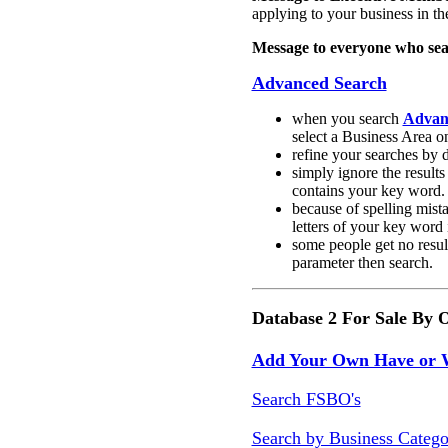
applying to your business in the
Message to everyone who sea
Advanced Search
when you search
Advanc
select a Business Area o
r
efine your searches by d
s
imply ignore the result
contains your key word.
b
ecause of spelling mista
letters of your key word 
some people get no resul
parameter then search.
Database 2 For Sale By 
Add Your Own Have or
Search FSBO's
Search by Business Catego