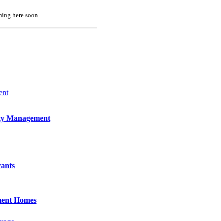
ing here soon.
ent
ty Management
rants
ment Homes