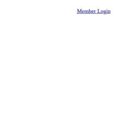
Member Login