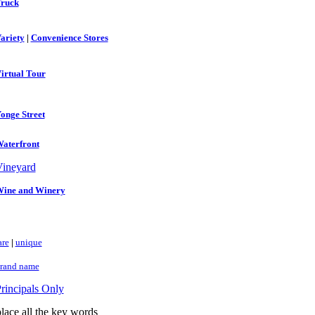
ruck
ariety
|
Convenience Stores
irtual Tour
onge Street
aterfront
ineyard
ine and Winery
are
|
unique
rand name
rincipals Only
lace all the key words