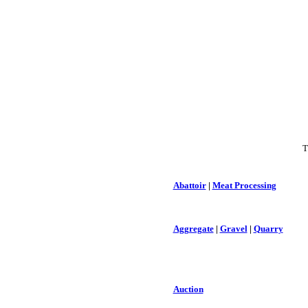
T
Abattoir
|
Meat Processing
Aggregate
|
Gravel
|
Quarry
Auction