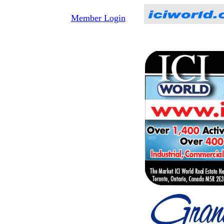
Member Login