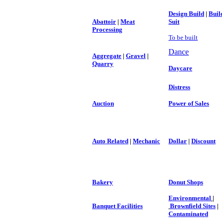
Design Build
|
Buil
Abattoir
|
Meat
Suit
Processing
To be built
Dance
Aggregate
|
Gravel
|
Quarry
Daycare
Distress
Auction
Power of Sales
Auto Related
|
Mechanic
Dollar
|
Discount
Bakery
Donut Shops
Environmental
|
Banquet Facilities
Brownfield Sites
|
Contaminated