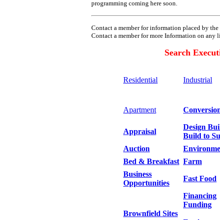
programming coming here soon.
Contact a member for information placed by the 
Contact a member for more
Information on any l
Search Execut
Residential
Industrial
Apartment
Conversio
Design Bui
Appraisal
Build to Su
Auction
Environme
Bed & Breakfast
Farm
Business
Fast Food
Opportunities
Financing
Funding
Brownfield Sites