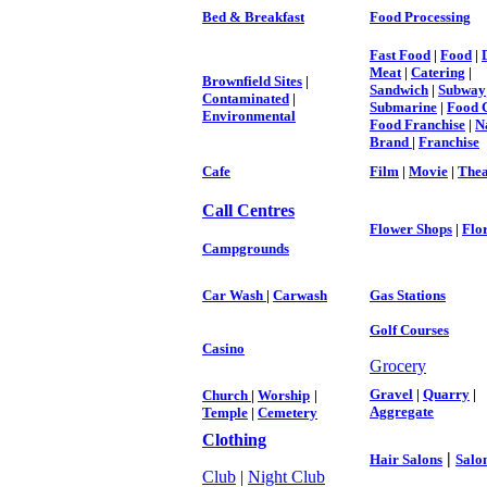
Bed & Breakfast
Food Processing
Fast Food
|
Food
|
Meat
|
Catering
|
Brownfield Sites
|
Sandwich
|
Subway
Contaminated
|
Submarine
|
Food 
Environmental
Food Franchise
|
N
Brand
|
Franchise
Cafe
Film
|
Movie
|
Thea
Call Centres
Flower Shops
|
Flor
Campgrounds
Car Wash
|
Carwash
Gas Stations
Golf Courses
Casino
Grocery
Gravel
|
Quarry
|
Church
|
Worship
|
Aggregate
Temple
|
Cemetery
Clothing
|
Hair Salons
Salo
Club
|
Night Club