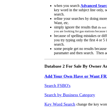
when you search
Advanced Searc
key word in the subject line only, 
search.
r
efine your searches by doing more 
Want, etc.
s
imply ignore the results
that
do not
you are looking for gas stations because 
b
ecause of spelling mistakes or di
you try typing only the first 4 or 5 
search.
some people get no results because
paramater and then search. Then a
Database 2 For Sale By Owner A
Add Your Own Have or Want F
Search FSBO's
Search by Business Category
Key Word Search
change the key word