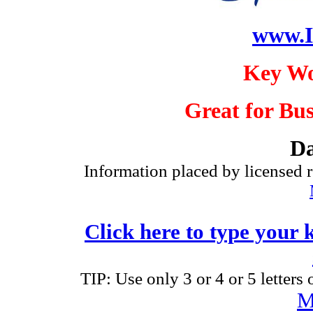
www.I
Key Wo
Great for Bus
Da
Information placed by licensed r
Click here to type your 
TIP: Use only 3 or 4 or 5 letters
M