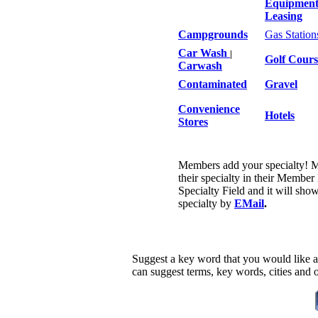
Equipmen
Leasing
Campgrounds
Gas Station
Car Wash
|
Golf Cours
Carwash
Contaminated
Gravel
Convenience
Hotels
Stores
Members add your specialty! 
their specialty in their Member
Specialty Field and it will sho
specialty by
EMail
.
Suggest a key word that you would like a
can suggest terms, key words, cities and 