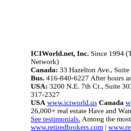
ICIWorld.net, Inc.
Since 1994 (T
Network)
Canada:
33 Hazelton Ave., Suite
Bus.
416-840-6227 After hours 
USA:
3200 N.E. 7th Ct., Suite 3
317-2327
USA
www.iciworld.us
Canada
w
26,000+ real estate Have and Want
See testimonials.
Among the most b
www.retiredbrokers.com
|
www.ref