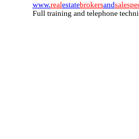
www.
real
estate
brokers
and
salespe
Full training and telephone techn