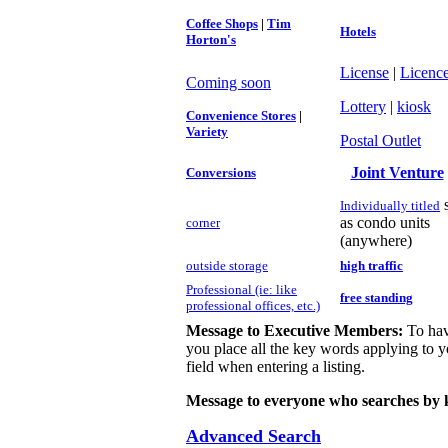
Coffee Shops
|
Tim
Hotels
Horton's
License
|
Licenc
Coming soon
Lottery
|
kiosk
Convenience Stores
|
Variety
Postal Outlet
Joint Venture
Conversions
Individually titled
as condo units
c
orner
(anywhere)
outside storage
high traffic
Professional (ie: like
free standing
professional offices, etc.)
Message to Executive Members:
To hav
you place all the key words applying to yo
field when entering a listing.
Message to everyone who searches by 
Advanced Search