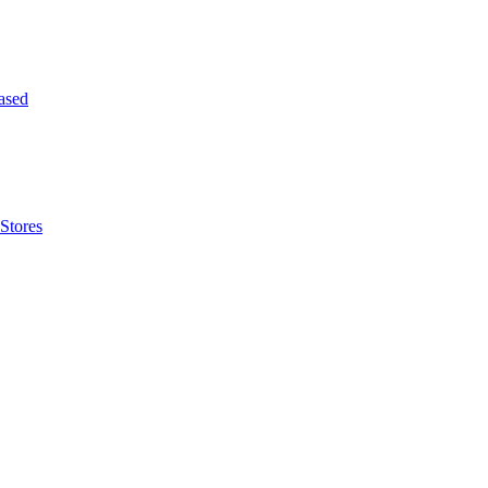
ased
Stores