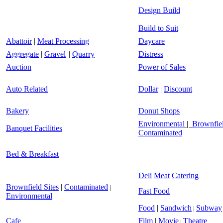
Design Build
Build to Suit
Abattoir
|
Meat Processing
Daycare
Aggregate
|
Gravel
|
Quarry
Distress
Auction
Power of Sales
Auto Related
Dollar
|
Discount
Bakery
Donut Shops
Environmental
|
Brownfiel
Banquet Facilities
Contaminated
Bed & Breakfast
Deli
Meat
Catering
Brownfield Sites
|
Contaminated
|
Fast Food
Environmental
Food
|
Sandwich
Subway
|
Cafe
Film
|
Movie
Theatre
|