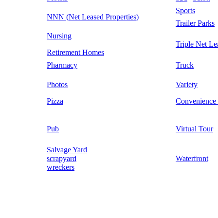
Sports
NNN (Net Leased Properties)
Trailer Parks
Nursing
Triple Net Le
Retirement Homes
Pharmacy
Truck
Photos
Variety
Pizza
Convenience 
Pub
Virtual Tour
Salvage Yard
scrapyard
Waterfront
wreckers