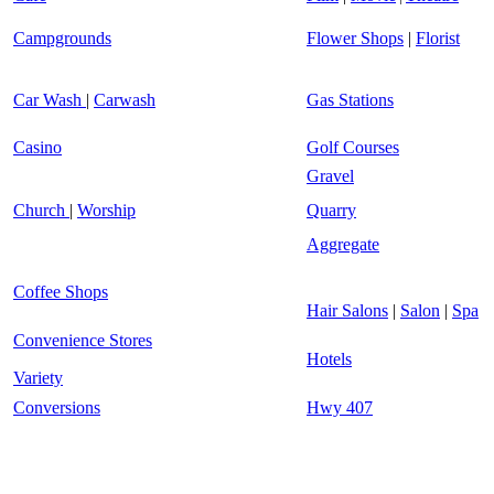
Campgrounds
Flower Shops
|
Florist
Car Wash
|
Carwash
Gas Stations
Casino
Golf Courses
Gravel
Church
|
Worship
Quarry
Aggregate
Coffee Shops
Hair Salons
|
Salon
|
Spa
Convenience Stores
Hotels
Variety
Conversions
Hwy 407