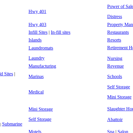
Power of Sal
Hwy 401
Distress
Hwy 403
Property Ma
Infill Sites
|
In-fill sites
Restaurants
Islands
Resorts
Retirement 
Laundromats
Laundry
Nursing
Manufacturing
Revenue
d Sites
|
Marinas
Schools
Self Storage
Medical
Mini Storage
Slaughter Ho
Mini Storage
Self Storage
Abattoir
Submarine
|
Motels
Spa
|
Salon