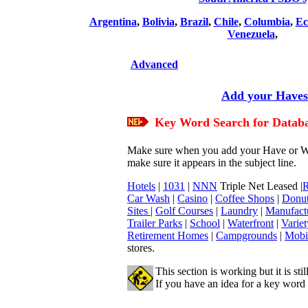
Argentina
,
Bolivia
,
Brazil
,
Chile
,
Columbia
,
Ec
Venezuela
,
Advanced
Add your Haves/
Key Word
Search for Datab
Make sure when you add your Have or Wan
make sure it appears in the subject line.
Hotels
|
1031
|
NNN
Triple Net Leased |
R
Car Wash
|
Casino
|
Coffee Shops
|
Donut
Sites
|
Golf Courses
|
Laundry
|
Manufact
Trailer Parks
|
School
|
Waterfront
|
Variet
Retirement Homes
|
Campgrounds
|
Mobi
stores.
This section is working but it is sti
If you have an idea for a key word