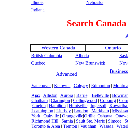
Illinois
Nebraska
Indiana
Search
Canada
A
Western Canada
Ontario
British Columbia
Alberta
Sask
Quebec
New Brunswick
Nova
Business
Advanced
Vancouver
|
Kelowna
|
Calgary
|
Edmonton
|
Montrea
Ajax
|
Alliston
|
Aurora
|
Barrie
|
Belleville
|
Bowmanv
Chatham
|
Clarington
|
Collingwood
|
Cobourg
|
Corn
|
Guelph
|
Hamilton
|
Huntsville
|
Ingersoll
|
Kawartha
Leamington
|
Lindsay
|
London
|
Markham
|
Mississa
York
|
Oakville
|
Orangeville
|
Orillia
|
Oshawa
|
Ottaw
Richmond Hill
|
Sarnia
|
Sault Ste. Marie
|
Simcoe
|
S
Toronto & Area
|
Trenton
|
Vaughan
|
Wasaga
|
Water