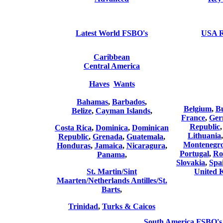
Latest World FSBO's
USA 
Caribbean
Central America
Haves
Wants
Bahamas
,
Barbados
,
Belgium
,
Bu
Belize
,
Cayman Islands
,
France
,
Ger
Republic
Costa Rica
,
Dominica
,
Dominican
Lithuania
Republic
,
Grenada
,
Guatemala
,
Montenegr
Honduras
,
Jamaica
,
Nicaragura
,
Portugal
,
Ro
Panama
,
Slovakia
,
Spa
St. Martin/Sint
United 
Maarten/Netherlands Antilles/St.
Barts
,
Trinidad
,
Turks & Caicos
South America FSBO's