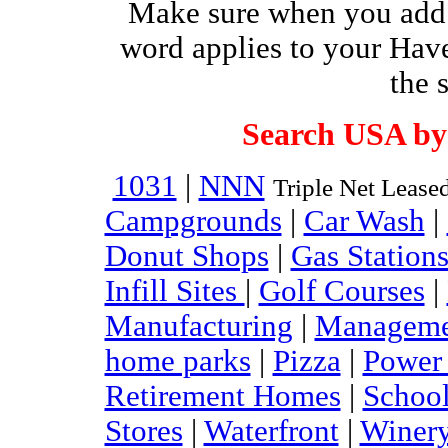
Make sure when you add 
word applies to your Have
the 
Search USA by
1031
|
NNN
Triple Net Lease
Campgrounds
|
Car Wash
|
Donut Shops
|
Gas Station
Infill Sites
|
Golf Courses
|
Manufacturing
|
Managem
home parks
|
Pizza
|
Power 
Retirement Homes
|
Schoo
Stores
|
Waterfront
|
Winer