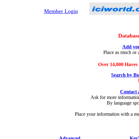
Member Login
Databas
Add you
Place as much or a
Over 14,000 Haves 
Search by Bu
Contact 
Ask for more information
By language spok
Place your information with a me
Advanced
Key