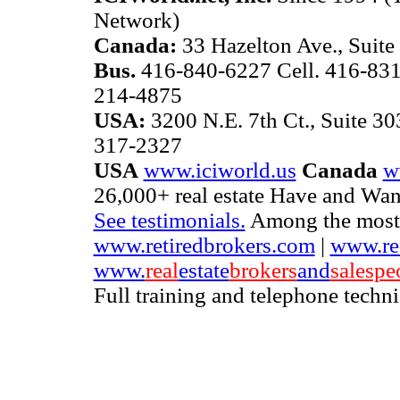
Network)
Canada:
33 Hazelton Ave., Suite
Bus.
416-840-6227 Cell. 416-831
214-4875
USA:
3200 N.E. 7th Ct., Suite 3
317-2327
USA
www.iciworld.us
Canada
w
26,000+ real estate Have and Want
See testimonials.
Among the most b
www.retiredbrokers.com
|
www.ref
www.
real
estate
brokers
and
salespe
Full training and telephone techn