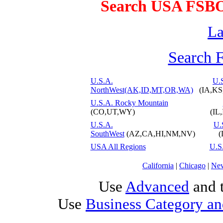
Search USA FSB
La
Search 
U.S.A.
U.S
NorthWest(AK,ID,MT,OR,WA)
(IA,K
U.S.A. Rocky Mountain
(CO,UT,WY)
(IL
U.S.A.
U.
SouthWest
(AZ,CA,HI,NM,NV)
(
USA All Regions
U.S
California
|
Chicago
|
Ne
Use
Advanced
and t
Use
Business Category an