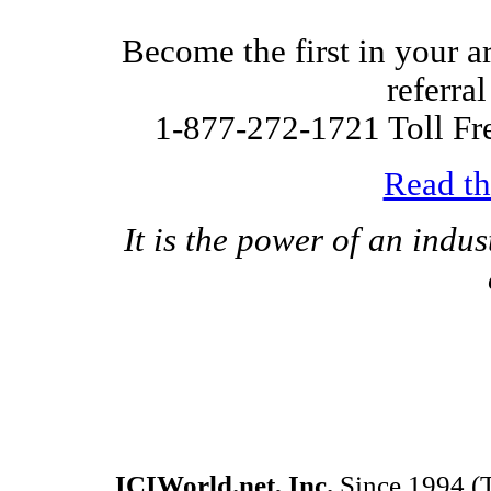
Become the first in your ar
referra
1-877-272-1721 Toll Fr
Read th
It is the power of an indus
ICIWorld.net, Inc.
Since 1994 (T