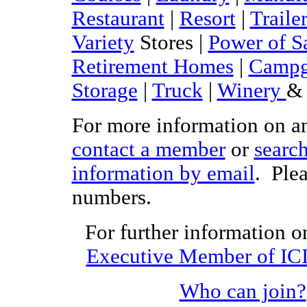
Restaurant
|
Resort
|
Traile
Variety
Stores |
Power of S
Retirement Homes
|
Campg
Storage
|
Truck
|
Winery
& 
For more information on any
contact a member
or
searc
information by email
. Plea
numbers.
For further information on
Executive Member of IC
Who can join?