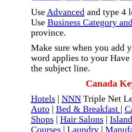
Use
Advanced
and type 4 le
Use
Business Category and
province.
Make sure when you add yo
word applies to your Have 
the subject line.
Canada Ke
Hotels
|
NNN
Triple Net Le
Auto
|
Bed & Breakfast
|
C
Shops
|
Hair Salons
|
Islan
Courses
|
Laundry
|
Manufa