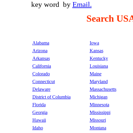
key word by
Email.
Search USA
Alabama
Iowa
Arizona
Kansas
Arkansas
Kentucky
California
Louisiana
Colorado
Maine
Connecticut
Maryland
Delaware
Massachusetts
District of Columbia
Michigan
Florida
Minnesota
Georgia
Mississippi
Hawaii
Missouri
Idaho
Montana